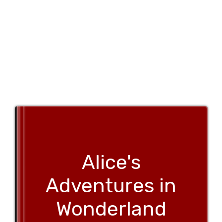
Alice's
Adventures in
Wonderland