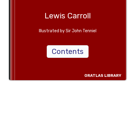
Lewis Carroll
Illustrated by Sir John Tenniel
Contents
ORATLAS LIBRARY