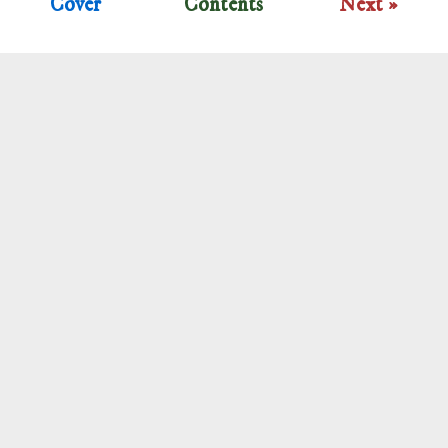
Cover
Contents
Next »