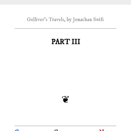
Gulliver's Travels, by Jonathan Swift
PART III