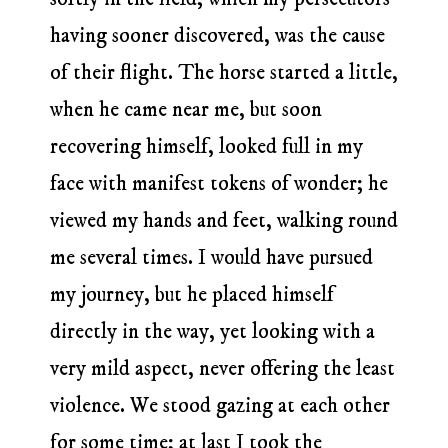
having sooner discovered, was the cause
of their flight. The horse started a little,
when he came near me, but soon
recovering himself, looked full in my
face with manifest tokens of wonder; he
viewed my hands and feet, walking round
me several times. I would have pursued
my journey, but he placed himself
directly in the way, yet looking with a
very mild aspect, never offering the least
violence. We stood gazing at each other
for some time; at last I took the