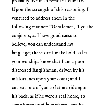
probably live in so remote a climate.
Upon the strength of this reasoning, I
ventured to address them in the
following manner: “Gentlemen, if you be
conjurers, as I have good cause to
believe, you can understand my
language; therefore I make bold to let
your worships know that I am a poor
distressed Englishman, driven by his
misfortunes upon your coast; and I
entreat one of you to let me ride upon
his back, as if he were a real horse, to
some house or village where I can be