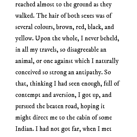
reached almost to the ground as they
walked. The hair of both sexes was of
several colours, brown, red, black, and
yellow. Upon the whole, I never beheld,
in all my travels, so disagreeable an
animal, or one against which I naturally
conceived so strong an antipathy. So
that, thinking I had seen enough, full of
contempt and aversion, I got up, and
pursued the beaten road, hoping it
might direct me to the cabin of some
Indian. I had not got far, when I met