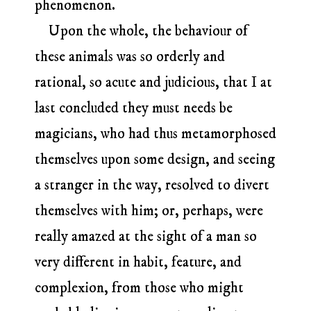
phenomenon.
Upon the whole, the behaviour of
these animals was so orderly and
rational, so acute and judicious, that I at
last concluded they must needs be
magicians, who had thus metamorphosed
themselves upon some design, and seeing
a stranger in the way, resolved to divert
themselves with him; or, perhaps, were
really amazed at the sight of a man so
very different in habit, feature, and
complexion, from those who might