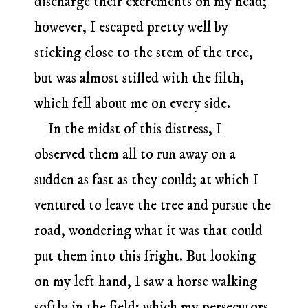
discharge their excrements on my head;
however, I escaped pretty well by
sticking close to the stem of the tree,
but was almost stifled with the filth,
which fell about me on every side.
In the midst of this distress, I
observed them all to run away on a
sudden as fast as they could; at which I
ventured to leave the tree and pursue the
road, wondering what it was that could
put them into this fright. But looking
on my left hand, I saw a horse walking
softly in the field; which my persecutors