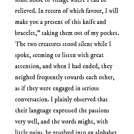
relieved. In return of which favour, I will
make you a present of this knife and
bracelet,” taking them out of my pocket.
The two creatures stood silent while I
spoke, seeming to listen with great
attention, and when I had ended, they
neighed frequently towards each other,
as if they were engaged in serious
conversation. I plainly observed that
their language expressed the passions
very well, and the words might, with
little pains, be resolved into an alphabet