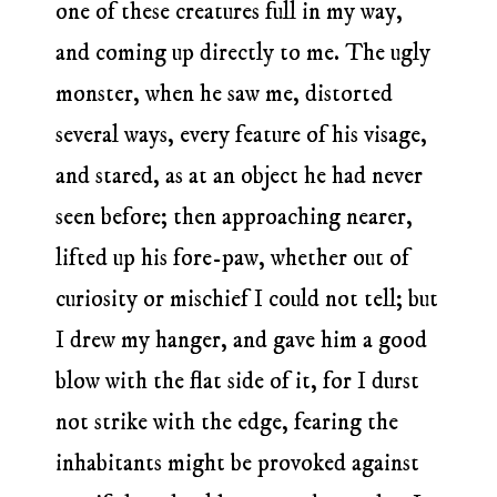
one of these creatures full in my way,
and coming up directly to me. The ugly
monster, when he saw me, distorted
several ways, every feature of his visage,
and stared, as at an object he had never
seen before; then approaching nearer,
lifted up his fore-paw, whether out of
curiosity or mischief I could not tell; but
I drew my hanger, and gave him a good
blow with the flat side of it, for I durst
not strike with the edge, fearing the
inhabitants might be provoked against