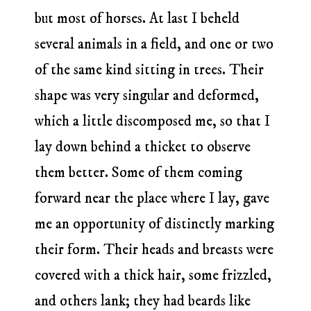
but most of horses. At last I beheld
several animals in a field, and one or two
of the same kind sitting in trees. Their
shape was very singular and deformed,
which a little discomposed me, so that I
lay down behind a thicket to observe
them better. Some of them coming
forward near the place where I lay, gave
me an opportunity of distinctly marking
their form. Their heads and breasts were
covered with a thick hair, some frizzled,
and others lank; they had beards like