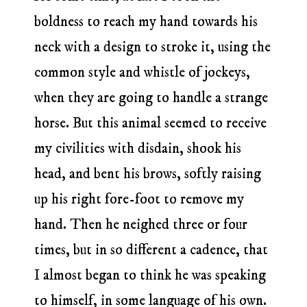
boldness to reach my hand towards his
neck with a design to stroke it, using the
common style and whistle of jockeys,
when they are going to handle a strange
horse. But this animal seemed to receive
my civilities with disdain, shook his
head, and bent his brows, softly raising
up his right fore-foot to remove my
hand. Then he neighed three or four
times, but in so different a cadence, that
I almost began to think he was speaking
to himself, in some language of his own.