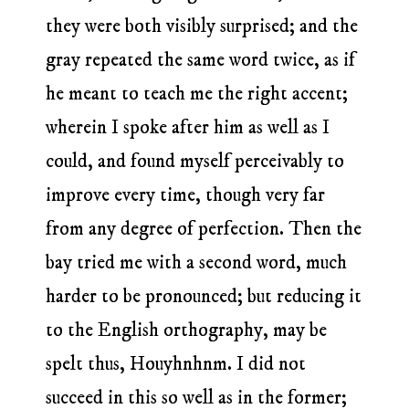
they were both visibly surprised; and the
gray repeated the same word twice, as if
he meant to teach me the right accent;
wherein I spoke after him as well as I
could, and found myself perceivably to
improve every time, though very far
from any degree of perfection. Then the
bay tried me with a second word, much
harder to be pronounced; but reducing it
to the English orthography, may be
spelt thus, Houyhnhnm. I did not
succeed in this so well as in the former;