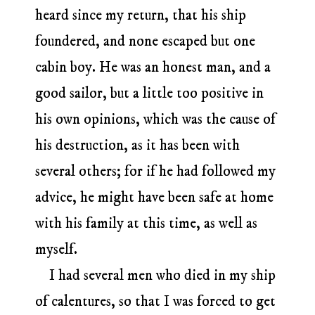
heard since my return, that his ship
foundered, and none escaped but one
cabin boy. He was an honest man, and a
good sailor, but a little too positive in
his own opinions, which was the cause of
his destruction, as it has been with
several others; for if he had followed my
advice, he might have been safe at home
with his family at this time, as well as
myself.
I had several men who died in my ship
of calentures, so that I was forced to get