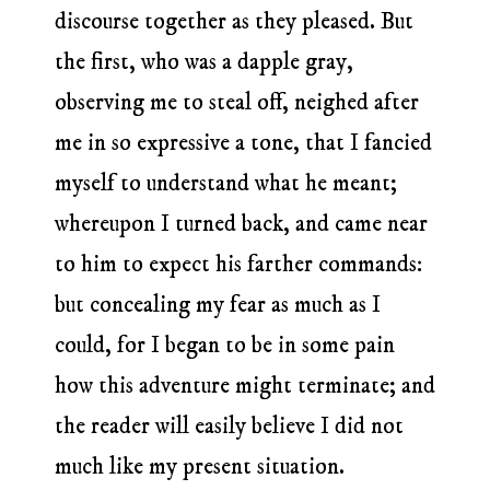
discourse together as they pleased. But
the first, who was a dapple gray,
observing me to steal off, neighed after
me in so expressive a tone, that I fancied
myself to understand what he meant;
whereupon I turned back, and came near
to him to expect his farther commands:
but concealing my fear as much as I
could, for I began to be in some pain
how this adventure might terminate; and
the reader will easily believe I did not
much like my present situation.