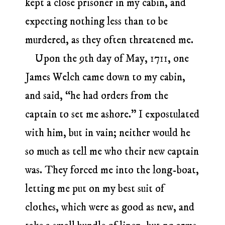
kept a close prisoner in my cabin, and
expecting nothing less than to be
murdered, as they often threatened me.
Upon the 9th day of May, 1711, one
James Welch came down to my cabin,
and said, “he had orders from the
captain to set me ashore.” I expostulated
with him, but in vain; neither would he
so much as tell me who their new captain
was. They forced me into the long-boat,
letting me put on my best suit of
clothes, which were as good as new, and