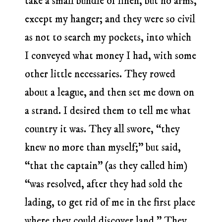
take a small bundle of linen, but no arms,
except my hanger; and they were so civil
as not to search my pockets, into which
I conveyed what money I had, with some
other little necessaries. They rowed
about a league, and then set me down on
a strand. I desired them to tell me what
country it was. They all swore, “they
knew no more than myself;” but said,
“that the captain” (as they called him)
“was resolved, after they had sold the
lading, to get rid of me in the first place
where they could discover land.” They