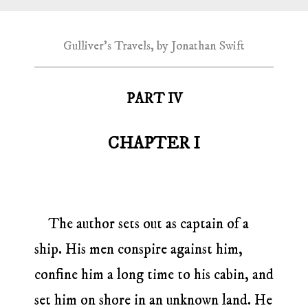
Gulliver's Travels, by Jonathan Swift
PART IV
CHAPTER I
The author sets out as captain of a
ship. His men conspire against him,
confine him a long time to his cabin, and
set him on shore in an unknown land. He