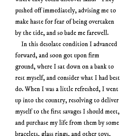
pushed off immediately, advising me to
make haste for fear of being overtaken
by the tide, and so bade me farewell.
In this desolate condition I advanced
forward, and soon got upon firm
ground, where I sat down on a bank to
rest myself, and consider what I had best
do. When I was a little refreshed, I went
up into the country, resolving to deliver
myself to the first savages I should meet,
and purchase my life from them by some
bracelets, glass rings, and other toys,