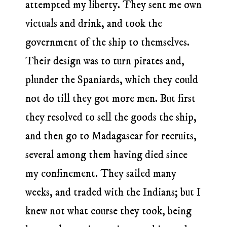
attempted my liberty. They sent me own
victuals and drink, and took the
government of the ship to themselves.
Their design was to turn pirates and,
plunder the Spaniards, which they could
not do till they got more men. But first
they resolved to sell the goods the ship,
and then go to Madagascar for recruits,
several among them having died since
my confinement. They sailed many
weeks, and traded with the Indians; but I
knew not what course they took, being