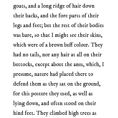
goats, and a long ridge of hair down
their backs, and the fore parts of their
legs and feet; but the rest of their bodies
was bare, so that I might see their skins,
which were of a brown buff colour. They
had no tails, nor any hair at all on their
buttocks, except about the anus, which, I
presume, nature had placed there to
defend them as they sat on the ground,
for this posture they used, as well as
lying down, and often stood on their
hind feet. They climbed high trees as