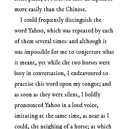
more easily than the Chinese.
I could frequently distinguish the
word Yahoo, which was repeated by each
of them several times: and although it
was impossible for me to conjecture what
it meant, yet while the two horses were
busy in conversation, I endeavoured to
practise this word upon my tongue; and
as soon as they were silent, I boldly
pronounced Yahoo in a loud voice,
imitating at the same time, as near as I
could, the neighing of a horse; at which