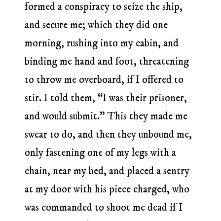
formed a conspiracy to seize the ship,
and secure me; which they did one
morning, rushing into my cabin, and
binding me hand and foot, threatening
to throw me overboard, if I offered to
stir. I told them, “I was their prisoner,
and would submit.” This they made me
swear to do, and then they unbound me,
only fastening one of my legs with a
chain, near my bed, and placed a sentry
at my door with his piece charged, who
was commanded to shoot me dead if I