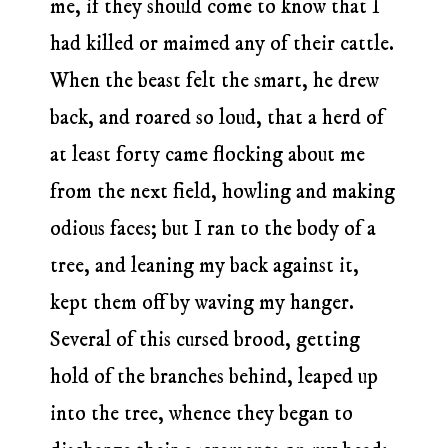
me, if they should come to know that I
had killed or maimed any of their cattle.
When the beast felt the smart, he drew
back, and roared so loud, that a herd of
at least forty came flocking about me
from the next field, howling and making
odious faces; but I ran to the body of a
tree, and leaning my back against it,
kept them off by waving my hanger.
Several of this cursed brood, getting
hold of the branches behind, leaped up
into the tree, whence they began to