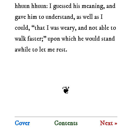
hhuun hhuun: I guessed his meaning, and
gave him to understand, as well as I
could, “that I was weary, and not able to
walk faster;” upon which he would stand
awhile to let me rest.
Cover
Contents
Next »