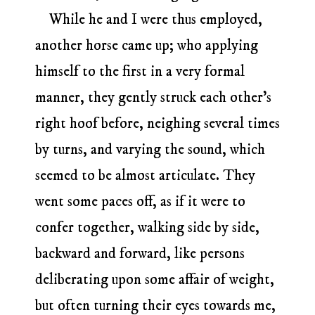
While he and I were thus employed,
another horse came up; who applying
himself to the first in a very formal
manner, they gently struck each other’s
right hoof before, neighing several times
by turns, and varying the sound, which
seemed to be almost articulate. They
went some paces off, as if it were to
confer together, walking side by side,
backward and forward, like persons
deliberating upon some affair of weight,
but often turning their eyes towards me,