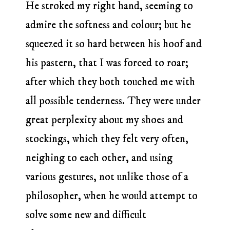
He stroked my right hand, seeming to
admire the softness and colour; but he
squeezed it so hard between his hoof and
his pastern, that I was forced to roar;
after which they both touched me with
all possible tenderness. They were under
great perplexity about my shoes and
stockings, which they felt very often,
neighing to each other, and using
various gestures, not unlike those of a
philosopher, when he would attempt to
solve some new and difficult