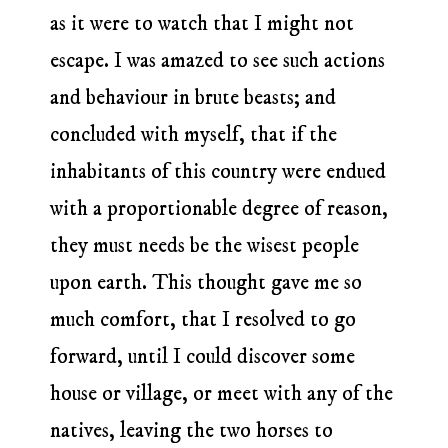
as it were to watch that I might not
escape. I was amazed to see such actions
and behaviour in brute beasts; and
concluded with myself, that if the
inhabitants of this country were endued
with a proportionable degree of reason,
they must needs be the wisest people
upon earth. This thought gave me so
much comfort, that I resolved to go
forward, until I could discover some
house or village, or meet with any of the
natives, leaving the two horses to