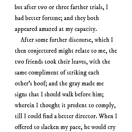
but after two or three farther trials, I
had better fortune; and they both
appeared amazed at my capacity.
After some further discourse, which I
then conjectured might relate to me, the
two friends took their leaves, with the
same compliment of striking each
other’s hoof; and the gray made me
signs that I should walk before him;
wherein I thought it prudent to comply,
till I could find a better director. When I
offered to slacken my pace, he would cry