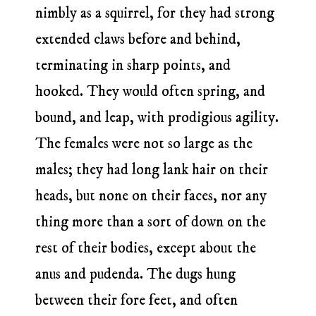
nimbly as a squirrel, for they had strong
extended claws before and behind,
terminating in sharp points, and
hooked. They would often spring, and
bound, and leap, with prodigious agility.
The females were not so large as the
males; they had long lank hair on their
heads, but none on their faces, nor any
thing more than a sort of down on the
rest of their bodies, except about the
anus and pudenda. The dugs hung
between their fore feet, and often