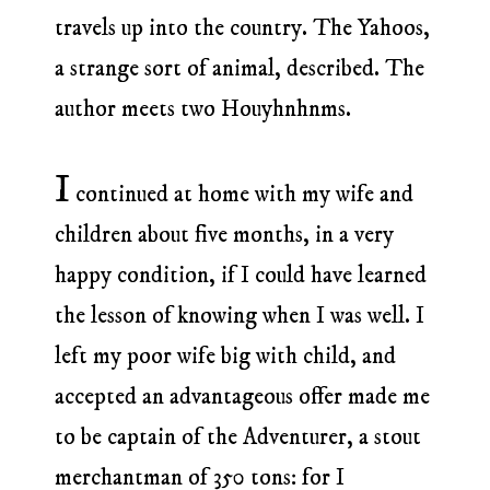
travels up into the country. The Yahoos,
a strange sort of animal, described. The
author meets two Houyhnhnms.
I
continued at home with my wife and
children about five months, in a very
happy condition, if I could have learned
the lesson of knowing when I was well. I
left my poor wife big with child, and
accepted an advantageous offer made me
to be captain of the Adventurer, a stout
merchantman of 350 tons: for I