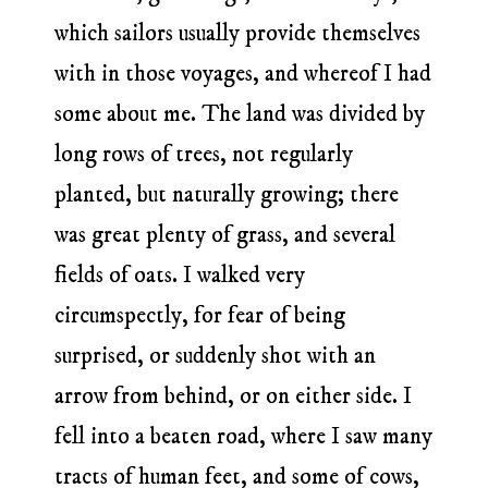
which sailors usually provide themselves
with in those voyages, and whereof I had
some about me. The land was divided by
long rows of trees, not regularly
planted, but naturally growing; there
was great plenty of grass, and several
fields of oats. I walked very
circumspectly, for fear of being
surprised, or suddenly shot with an
arrow from behind, or on either side. I
fell into a beaten road, where I saw many
tracts of human feet, and some of cows,