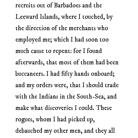
recruits out of Barbadoes and the
Leeward Islands, where I touched, by
the direction of the merchants who
employed me; which I had soon too
much cause to repent: for I found
afterwards, that most of them had been
buccaneers. I had fifty hands onboard;
and my orders were, that I should trade
with the Indians in the South-Sea, and
make what discoveries I could. These
rogues, whom I had picked up,
debauched my other men, and they all