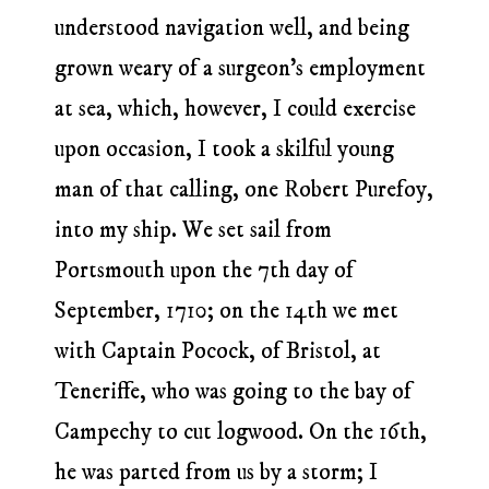
understood navigation well, and being
grown weary of a surgeon’s employment
at sea, which, however, I could exercise
upon occasion, I took a skilful young
man of that calling, one Robert Purefoy,
into my ship. We set sail from
Portsmouth upon the 7th day of
September, 1710; on the 14th we met
with Captain Pocock, of Bristol, at
Teneriffe, who was going to the bay of
Campechy to cut logwood. On the 16th,
he was parted from us by a storm; I