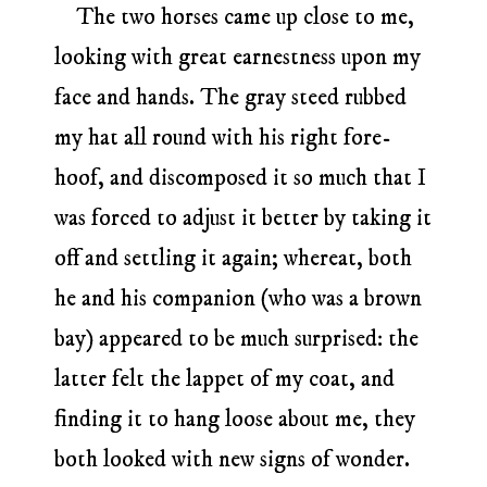
The two horses came up close to me,
looking with great earnestness upon my
face and hands. The gray steed rubbed
my hat all round with his right fore-
hoof, and discomposed it so much that I
was forced to adjust it better by taking it
off and settling it again; whereat, both
he and his companion (who was a brown
bay) appeared to be much surprised: the
latter felt the lappet of my coat, and
finding it to hang loose about me, they
both looked with new signs of wonder.