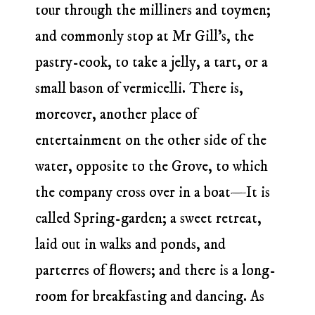
tour through the milliners and toymen;
and commonly stop at Mr Gill’s, the
pastry-cook, to take a jelly, a tart, or a
small bason of vermicelli. There is,
moreover, another place of
entertainment on the other side of the
water, opposite to the Grove, to which
the company cross over in a boat—It is
called Spring-garden; a sweet retreat,
laid out in walks and ponds, and
parterres of flowers; and there is a long-
room for breakfasting and dancing. As