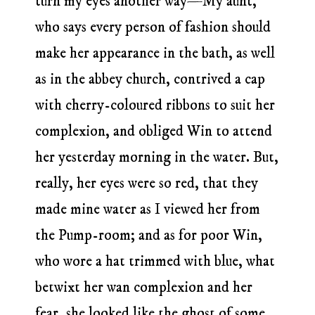
turn my eyes another way—My aunt,
who says every person of fashion should
make her appearance in the bath, as well
as in the abbey church, contrived a cap
with cherry-coloured ribbons to suit her
complexion, and obliged Win to attend
her yesterday morning in the water. But,
really, her eyes were so red, that they
made mine water as I viewed her from
the Pump-room; and as for poor Win,
who wore a hat trimmed with blue, what
betwixt her wan complexion and her
fear, she looked like the ghost of some