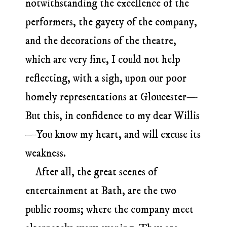
notwithstanding the excellence of the
performers, the gayety of the company,
and the decorations of the theatre,
which are very fine, I could not help
reflecting, with a sigh, upon our poor
homely representations at Gloucester—
But this, in confidence to my dear Willis
—You know my heart, and will excuse its
weakness.
After all, the great scenes of
entertainment at Bath, are the two
public rooms; where the company meet