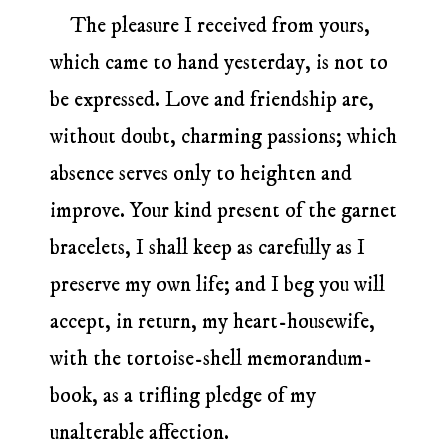
The pleasure I received from yours,
which came to hand yesterday, is not to
be expressed. Love and friendship are,
without doubt, charming passions; which
absence serves only to heighten and
improve. Your kind present of the garnet
bracelets, I shall keep as carefully as I
preserve my own life; and I beg you will
accept, in return, my heart-housewife,
with the tortoise-shell memorandum-
book, as a trifling pledge of my
unalterable affection.