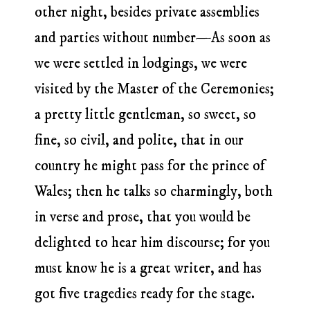
other night, besides private assemblies
and parties without number—As soon as
we were settled in lodgings, we were
visited by the Master of the Ceremonies;
a pretty little gentleman, so sweet, so
fine, so civil, and polite, that in our
country he might pass for the prince of
Wales; then he talks so charmingly, both
in verse and prose, that you would be
delighted to hear him discourse; for you
must know he is a great writer, and has
got five tragedies ready for the stage.