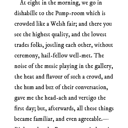
At eight in the morning, we go in
dishabille to the Pump-room which is
crowded like a Welsh fair; and there you
see the highest quality, and the lowest
trades folks, jostling each other, without
ceremony, hail-fellow well-met. The
noise of the music playing in the gallery,
the heat and flavour of such a crowd, and
the hum and buz of their conversation,
gave me the head-ach and vertigo the
first day; but, afterwards, all these things
became familiar, and even agreeable.—