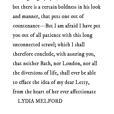
but there is a certain boldness in his look
and manner, that puts one out of
countenance—But I am afraid I have put
you out of all patience with this long
unconnected scrawl; which I shall
therefore conclude, with assuring you,
that neither Bath, nor London, nor all
the diversions of life, shall ever be able
to efface the idea of my dear Letty,
from the heart of her ever affectionate
LYDIA MELFORD