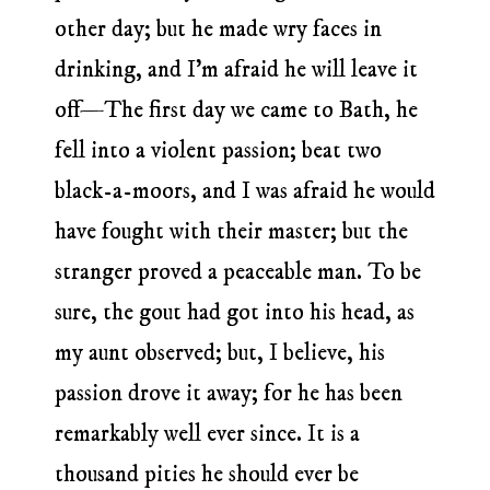
other day; but he made wry faces in
drinking, and I’m afraid he will leave it
off—The first day we came to Bath, he
fell into a violent passion; beat two
black-a-moors, and I was afraid he would
have fought with their master; but the
stranger proved a peaceable man. To be
sure, the gout had got into his head, as
my aunt observed; but, I believe, his
passion drove it away; for he has been
remarkably well ever since. It is a
thousand pities he should ever be