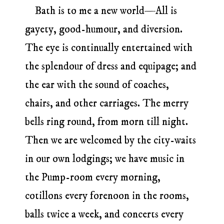
Bath is to me a new world—All is
gayety, good-humour, and diversion.
The eye is continually entertained with
the splendour of dress and equipage; and
the ear with the sound of coaches,
chairs, and other carriages. The merry
bells ring round, from morn till night.
Then we are welcomed by the city-waits
in our own lodgings; we have music in
the Pump-room every morning,
cotillons every forenoon in the rooms,
balls twice a week, and concerts every