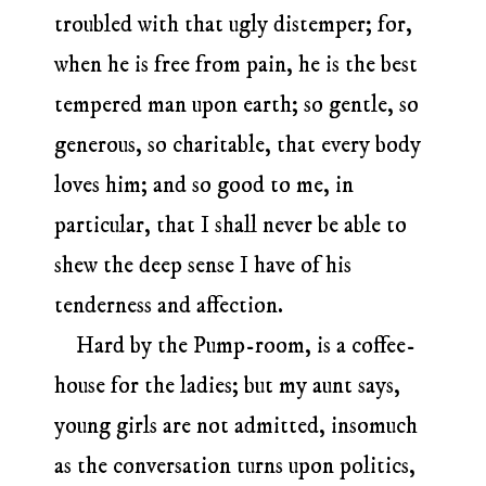
troubled with that ugly distemper; for,
when he is free from pain, he is the best
tempered man upon earth; so gentle, so
generous, so charitable, that every body
loves him; and so good to me, in
particular, that I shall never be able to
shew the deep sense I have of his
tenderness and affection.
Hard by the Pump-room, is a coffee-
house for the ladies; but my aunt says,
young girls are not admitted, insomuch
as the conversation turns upon politics,