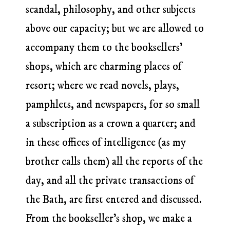
scandal, philosophy, and other subjects
above our capacity; but we are allowed to
accompany them to the booksellers’
shops, which are charming places of
resort; where we read novels, plays,
pamphlets, and newspapers, for so small
a subscription as a crown a quarter; and
in these offices of intelligence (as my
brother calls them) all the reports of the
day, and all the private transactions of
the Bath, are first entered and discussed.
From the bookseller’s shop, we make a