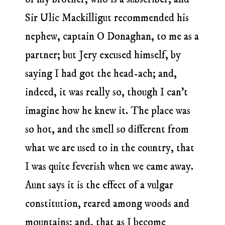
Sir Ulic Mackilligut recommended his
nephew, captain O Donaghan, to me as a
partner; but Jery excused himself, by
saying I had got the head-ach; and,
indeed, it was really so, though I can’t
imagine how he knew it. The place was
so hot, and the smell so different from
what we are used to in the country, that
I was quite feverish when we came away.
Aunt says it is the effect of a vulgar
constitution, reared among woods and
mountains; and, that as I become