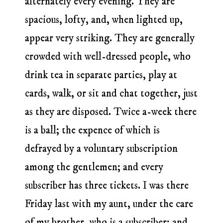
alternately every evening. They are
spacious, lofty, and, when lighted up,
appear very striking. They are generally
crowded with well-dressed people, who
drink tea in separate parties, play at
cards, walk, or sit and chat together, just
as they are disposed. Twice a-week there
is a ball; the expence of which is
defrayed by a voluntary subscription
among the gentlemen; and every
subscriber has three tickets. I was there
Friday last with my aunt, under the care
of my brother, who is a subscriber; and