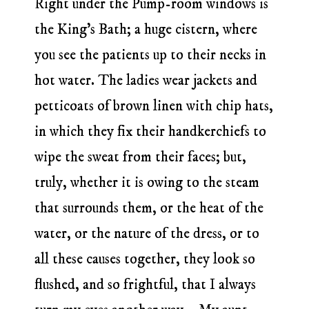
Right under the Pump-room windows is
the King’s Bath; a huge cistern, where
you see the patients up to their necks in
hot water. The ladies wear jackets and
petticoats of brown linen with chip hats,
in which they fix their handkerchiefs to
wipe the sweat from their faces; but,
truly, whether it is owing to the steam
that surrounds them, or the heat of the
water, or the nature of the dress, or to
all these causes together, they look so
flushed, and so frightful, that I always