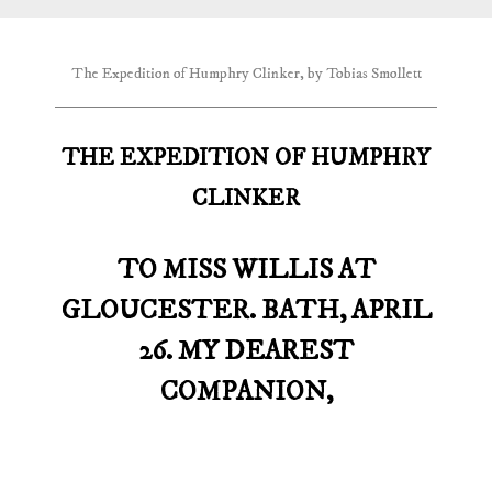
The Expedition of Humphry Clinker, by Tobias Smollett
THE EXPEDITION OF HUMPHRY
CLINKER
TO MISS WILLIS AT
GLOUCESTER. BATH, APRIL
26. MY DEAREST
COMPANION,