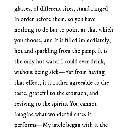
glasses, of different sizes, stand ranged
in order before them, so you have
nothing to do but to point at that which
you choose, and it is filled immediately,
hot and sparkling from the pump. It is
the only hot water I could ever drink,
without being sick—Far from having
that effect, it is rather agreeable to the
taste, grateful to the stomach, and
reviving to the spirits. You cannot
imagine what wonderful cures it
performs—My uncle began with it the