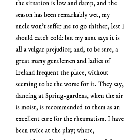
the situation is low and damp, and the
season has been remarkably wet, my
uncle won’t suffer me to go thither, lest I
should catch cold: but my aunt says it is
all a vulgar prejudice; and, to be sure, a
great many gentlemen and ladies of
Ireland frequent the place, without
seeming to be the worse for it. They say,
dancing at Spring-gardens, when the air
is moist, is recommended to them as an
excellent cure for the rheumatism. I have
been twice at the play; where,