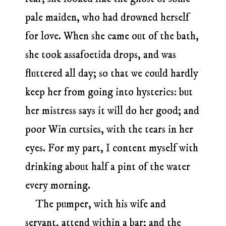
pale maiden, who had drowned herself
for love. When she came out of the bath,
she took assafoetida drops, and was
fluttered all day; so that we could hardly
keep her from going into hysterics: but
her mistress says it will do her good; and
poor Win curtsies, with the tears in her
eyes. For my part, I content myself with
drinking about half a pint of the water
every morning.
The pumper, with his wife and
servant, attend within a bar; and the