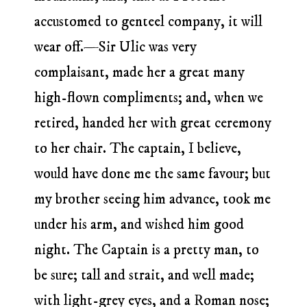
accustomed to genteel company, it will
wear off.—Sir Ulic was very
complaisant, made her a great many
high-flown compliments; and, when we
retired, handed her with great ceremony
to her chair. The captain, I believe,
would have done me the same favour; but
my brother seeing him advance, took me
under his arm, and wished him good
night. The Captain is a pretty man, to
be sure; tall and strait, and well made;
with light-grey eyes, and a Roman nose;