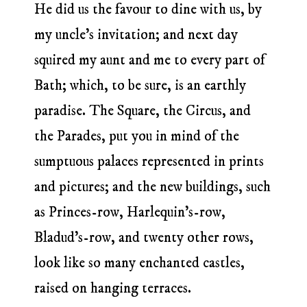
He did us the favour to dine with us, by
my uncle’s invitation; and next day
squired my aunt and me to every part of
Bath; which, to be sure, is an earthly
paradise. The Square, the Circus, and
the Parades, put you in mind of the
sumptuous palaces represented in prints
and pictures; and the new buildings, such
as Princes-row, Harlequin’s-row,
Bladud’s-row, and twenty other rows,
look like so many enchanted castles,
raised on hanging terraces.