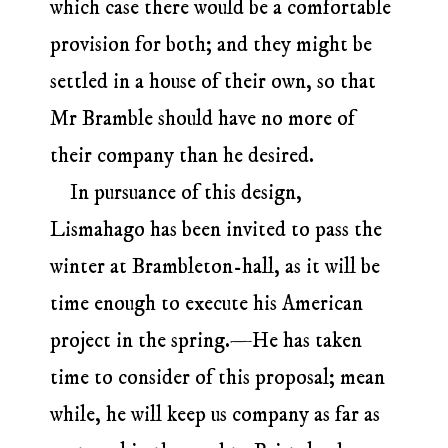
which case there would be a comfortable
provision for both; and they might be
settled in a house of their own, so that
Mr Bramble should have no more of
their company than he desired.
In pursuance of this design,
Lismahago has been invited to pass the
winter at Brambleton-hall, as it will be
time enough to execute his American
project in the spring.—He has taken
time to consider of this proposal; mean
while, he will keep us company as far as