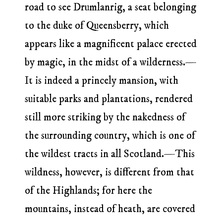
road to see Drumlanrig, a seat belonging
to the duke of Queensberry, which
appears like a magnificent palace erected
by magic, in the midst of a wilderness.—
It is indeed a princely mansion, with
suitable parks and plantations, rendered
still more striking by the nakedness of
the surrounding country, which is one of
the wildest tracts in all Scotland.—This
wildness, however, is different from that
of the Highlands; for here the
mountains, instead of heath, are covered