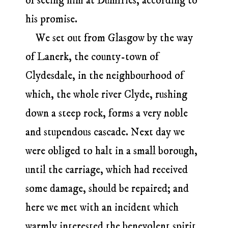
of seeing him at Dumfries, according to
his promise.
We set out from Glasgow by the way
of Lanerk, the county-town of
Clydesdale, in the neighbourhood of
which, the whole river Clyde, rushing
down a steep rock, forms a very noble
and stupendous cascade. Next day we
were obliged to halt in a small borough,
until the carriage, which had received
some damage, should be repaired; and
here we met with an incident which
warmly interested the benevolent spirit