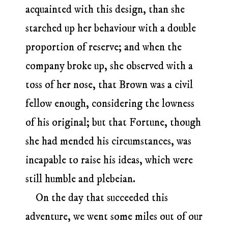
acquainted with this design, than she
starched up her behaviour with a double
proportion of reserve; and when the
company broke up, she observed with a
toss of her nose, that Brown was a civil
fellow enough, considering the lowness
of his original; but that Fortune, though
she had mended his circumstances, was
incapable to raise his ideas, which were
still humble and plebeian.
On the day that succeeded this
adventure, we went some miles out of our