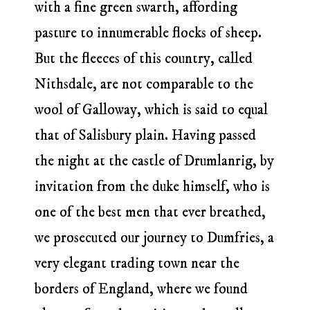
with a fine green swarth, affording
pasture to innumerable flocks of sheep.
But the fleeces of this country, called
Nithsdale, are not comparable to the
wool of Galloway, which is said to equal
that of Salisbury plain. Having passed
the night at the castle of Drumlanrig, by
invitation from the duke himself, who is
one of the best men that ever breathed,
we prosecuted our journey to Dumfries, a
very elegant trading town near the
borders of England, where we found