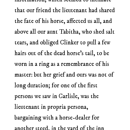
that our friend the lieutenant had shared
the fate of his horse, affected us all, and
above all our aunt Tabitha, who shed salt
tears, and obliged Clinker to pull a few
hairs out of the dead horse’s tail, to be
worn in a ring as a remembrance of his
master: but her grief and ours was not of
long duration; for one of the first
persons we saw in Carlisle, was the
lieutenant in propria persona,
bargaining with a horse-dealer for
another steed, in the yard of the inn