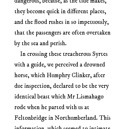
dangerous, because, as the tide makes,
they become quick in different places,
and the flood rushes in so impetuously,
that the passengers are often overtaken
by the sea and perish.
In crossing these treacherous Syrtes
with a guide, we perceived a drowned
horse, which Humphry Clinker, after
due inspection, declared to be the very
identical beast which Mr Lismahago
rode when he parted with us at
Feltonbridge in Northumberland. This
information, which seemed to intimate