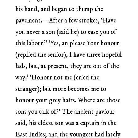
his hand, and began to thump the
pavement.—After a few strokes, ‘Have
you never a son (said he) to ease you of
this labour?’ ‘Yes, an please Your honour
(replied the senior), I have three hopeful
lads, but, at present, they are out of the
way.’ ‘Honour not me (cried the
stranger); but more becomes me to
honour your grey hairs. Where are those
sons you talk of?’ The ancient paviour
said, his eldest son was a captain in the
East Indies; and the youngest had lately