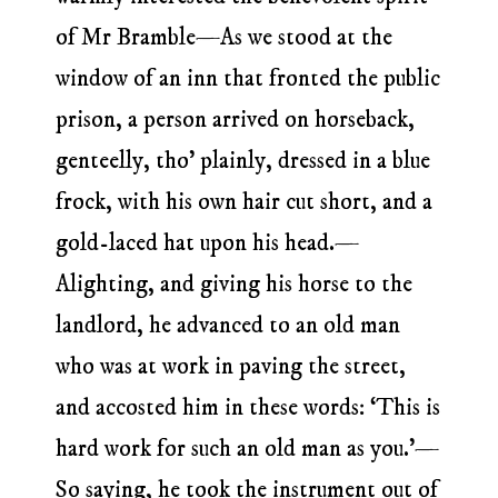
of Mr Bramble—As we stood at the
window of an inn that fronted the public
prison, a person arrived on horseback,
genteelly, tho’ plainly, dressed in a blue
frock, with his own hair cut short, and a
gold-laced hat upon his head.—
Alighting, and giving his horse to the
landlord, he advanced to an old man
who was at work in paving the street,
and accosted him in these words: ‘This is
hard work for such an old man as you.’—
So saying, he took the instrument out of