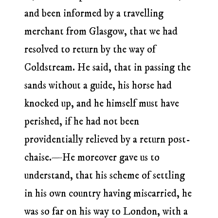
and been informed by a travelling
merchant from Glasgow, that we had
resolved to return by the way of
Coldstream. He said, that in passing the
sands without a guide, his horse had
knocked up, and he himself must have
perished, if he had not been
providentially relieved by a return post-
chaise.—He moreover gave us to
understand, that his scheme of settling
in his own country having miscarried, he
was so far on his way to London, with a