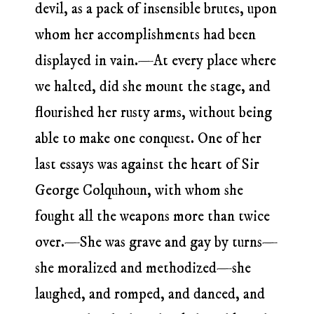
devil, as a pack of insensible brutes, upon
whom her accomplishments had been
displayed in vain.—At every place where
we halted, did she mount the stage, and
flourished her rusty arms, without being
able to make one conquest. One of her
last essays was against the heart of Sir
George Colquhoun, with whom she
fought all the weapons more than twice
over.—She was grave and gay by turns—
she moralized and methodized—she
laughed, and romped, and danced, and