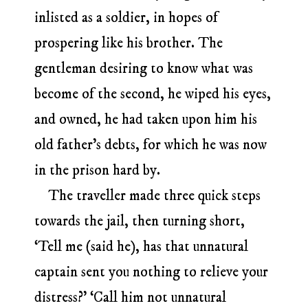
inlisted as a soldier, in hopes of
prospering like his brother. The
gentleman desiring to know what was
become of the second, he wiped his eyes,
and owned, he had taken upon him his
old father’s debts, for which he was now
in the prison hard by.
The traveller made three quick steps
towards the jail, then turning short,
‘Tell me (said he), has that unnatural
captain sent you nothing to relieve your
distress?’ ‘Call him not unnatural