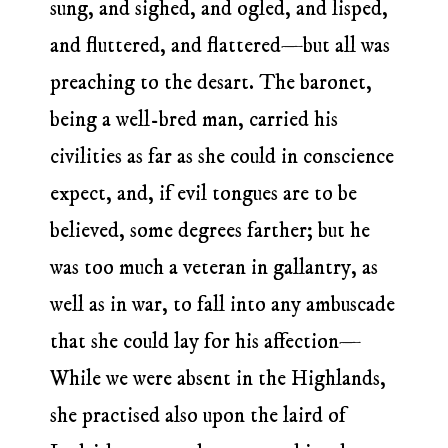
sung, and sighed, and ogled, and lisped,
and fluttered, and flattered—but all was
preaching to the desart. The baronet,
being a well-bred man, carried his
civilities as far as she could in conscience
expect, and, if evil tongues are to be
believed, some degrees farther; but he
was too much a veteran in gallantry, as
well as in war, to fall into any ambuscade
that she could lay for his affection—
While we were absent in the Highlands,
she practised also upon the laird of