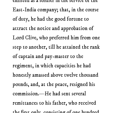
enlisted as a soldier in the service of the
East-India company; that, in the course
of duty, he had the good fortune to
attract the notice and approbation of
Lord Clive, who preferred him from one
step to another, till he attained the rank
of captain and pay-master to the
regiment, in which capacities he had
honestly amassed above twelve thousand
pounds, and, at the peace, resigned his
commission.—He had sent several
remittances to his father, who received
the first only, consisting of one hundred