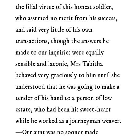
the filial virtue of this honest soldier,
who assumed no merit from his success,
and said very little of his own
transactions, though the answers he
made to our inquiries were equally
sensible and laconic, Mrs Tabitha
behaved very graciously to him until she
understood that he was going to make a
tender of his hand to a person of low
estate, who had been his sweet-heart
while he worked as a journeyman weaver.
—Our aunt was no sooner made