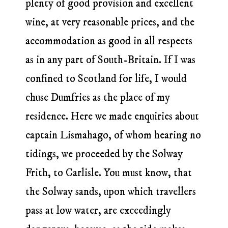
plenty of good provision and excellent
wine, at very reasonable prices, and the
accommodation as good in all respects
as in any part of South-Britain. If I was
confined to Scotland for life, I would
chuse Dumfries as the place of my
residence. Here we made enquiries about
captain Lismahago, of whom hearing no
tidings, we proceeded by the Solway
Frith, to Carlisle. You must know, that
the Solway sands, upon which travellers
pass at low water, are exceedingly