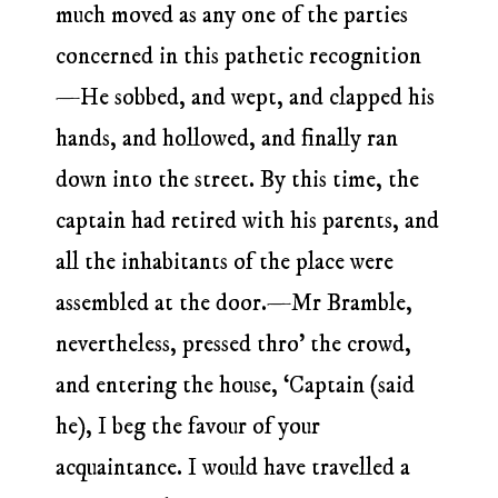
much moved as any one of the parties
concerned in this pathetic recognition
—He sobbed, and wept, and clapped his
hands, and hollowed, and finally ran
down into the street. By this time, the
captain had retired with his parents, and
all the inhabitants of the place were
assembled at the door.—Mr Bramble,
nevertheless, pressed thro’ the crowd,
and entering the house, ‘Captain (said
he), I beg the favour of your
acquaintance. I would have travelled a