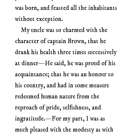
was born, and feasted all the inhabitants
without exception.
My uncle was so charmed with the
character of captain Brown, that he
drank his health three times successively
at dinner—He said, he was proud of his
acquaintance; that he was an honour to
his country, and had in some measure
redeemed human nature from the
reproach of pride, selfishness, and
ingratitude.—For my part, I was as
much pleased with the modesty as with