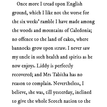
Once more I tread upon English
ground, which I like not the worse for
the six weeks’ ramble I have made among
the woods and mountains of Caledonia;
no offence to the land of cakes, where
bannocks grow upon straw. I never saw
my uncle in such health and spirits as he
now enjoys. Liddy is perfectly
recovered; and Mrs Tabitha has no
reason to complain. Nevertheless, I
believe, she was, till yesterday, inclined
to give the whole Scotch nation to the