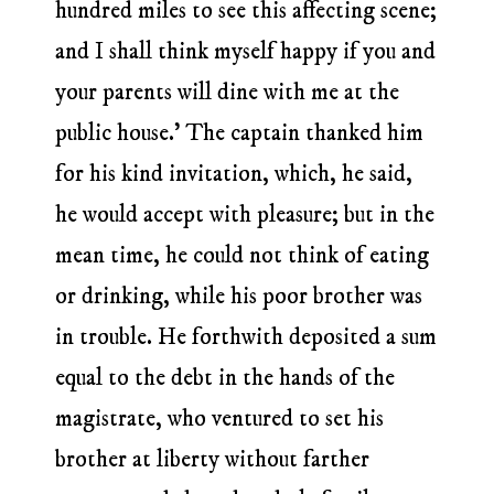
hundred miles to see this affecting scene;
and I shall think myself happy if you and
your parents will dine with me at the
public house.’ The captain thanked him
for his kind invitation, which, he said,
he would accept with pleasure; but in the
mean time, he could not think of eating
or drinking, while his poor brother was
in trouble. He forthwith deposited a sum
equal to the debt in the hands of the
magistrate, who ventured to set his
brother at liberty without farther