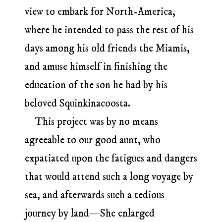
view to embark for North-America,
where he intended to pass the rest of his
days among his old friends the Miamis,
and amuse himself in finishing the
education of the son he had by his
beloved Squinkinacoosta.
This project was by no means
agreeable to our good aunt, who
expatiated upon the fatigues and dangers
that would attend such a long voyage by
sea, and afterwards such a tedious
journey by land—She enlarged