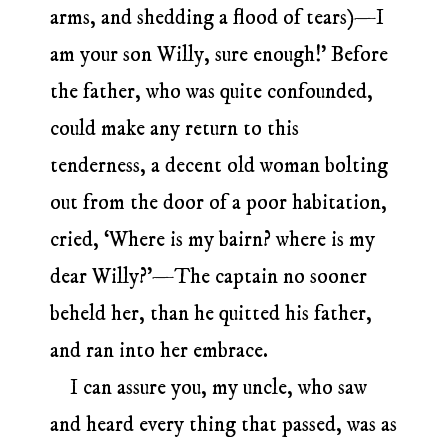
arms, and shedding a flood of tears)—I
am your son Willy, sure enough!’ Before
the father, who was quite confounded,
could make any return to this
tenderness, a decent old woman bolting
out from the door of a poor habitation,
cried, ‘Where is my bairn? where is my
dear Willy?’—The captain no sooner
beheld her, than he quitted his father,
and ran into her embrace.
I can assure you, my uncle, who saw
and heard every thing that passed, was as