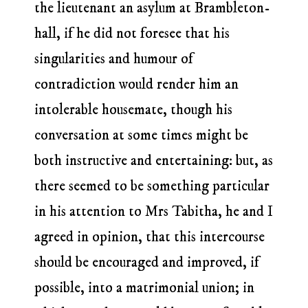
the lieutenant an asylum at Brambleton-
hall, if he did not foresee that his
singularities and humour of
contradiction would render him an
intolerable housemate, though his
conversation at some times might be
both instructive and entertaining: but, as
there seemed to be something particular
in his attention to Mrs Tabitha, he and I
agreed in opinion, that this intercourse
should be encouraged and improved, if
possible, into a matrimonial union; in