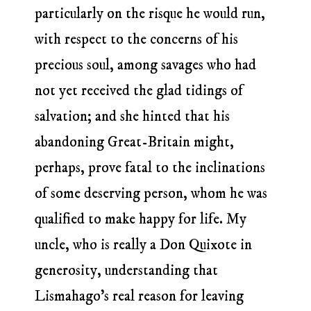
particularly on the risque he would run,
with respect to the concerns of his
precious soul, among savages who had
not yet received the glad tidings of
salvation; and she hinted that his
abandoning Great-Britain might,
perhaps, prove fatal to the inclinations
of some deserving person, whom he was
qualified to make happy for life. My
uncle, who is really a Don Quixote in
generosity, understanding that
Lismahago’s real reason for leaving