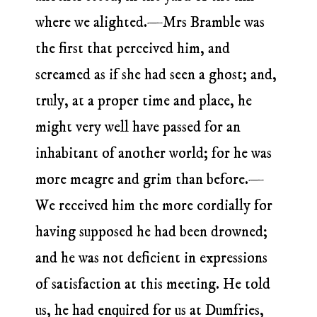
where we alighted.—Mrs Bramble was
the first that perceived him, and
screamed as if she had seen a ghost; and,
truly, at a proper time and place, he
might very well have passed for an
inhabitant of another world; for he was
more meagre and grim than before.—
We received him the more cordially for
having supposed he had been drowned;
and he was not deficient in expressions
of satisfaction at this meeting. He told
us, he had enquired for us at Dumfries,