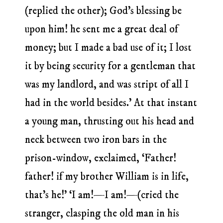
(replied the other); God’s blessing be
upon him! he sent me a great deal of
money; but I made a bad use of it; I lost
it by being security for a gentleman that
was my landlord, and was stript of all I
had in the world besides.’ At that instant
a young man, thrusting out his head and
neck between two iron bars in the
prison-window, exclaimed, ‘Father!
father! if my brother William is in life,
that’s he!’ ‘I am!—I am!—(cried the
stranger, clasping the old man in his