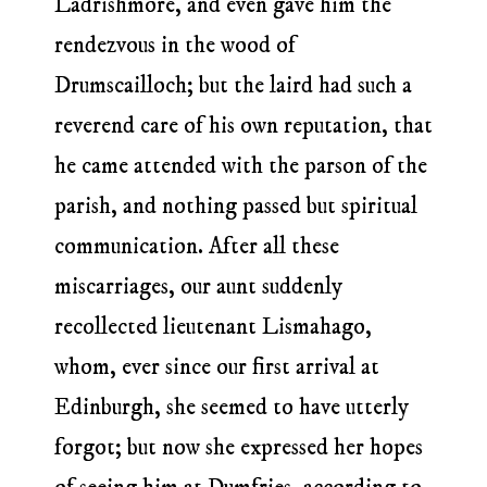
Ladrishmore, and even gave him the
rendezvous in the wood of
Drumscailloch; but the laird had such a
reverend care of his own reputation, that
he came attended with the parson of the
parish, and nothing passed but spiritual
communication. After all these
miscarriages, our aunt suddenly
recollected lieutenant Lismahago,
whom, ever since our first arrival at
Edinburgh, she seemed to have utterly
forgot; but now she expressed her hopes