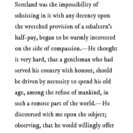
Scotland was the impossibility of
subsisting in it with any decency upon
the wretched provision of a subaltern’s
half-pay, began to be warmly interested
on the side of compassion.—He thought
it very hard, that a gentleman who had
served his country with honour, should
be driven by necessity to spend his old
age, among the refuse of mankind, in
such a remote part of the world.—He
discoursed with me upon the subject;
observing, that he would willingly offer