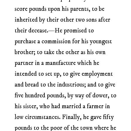
score pounds upon his parents, to be
inherited by their other two sons after
their decease.—He promised to
purchase a commission for his youngest
brother; to take the other as his own
partner in a manufacture which he
intended to set up, to give employment
and bread to the industrious; and to give
five hundred pounds, by way of dower, to
his sister, who had married a farmer in
low circumstances. Finally, he gave fifty
pounds to the poor of the town where he