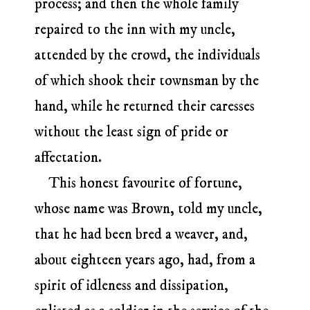
process; and then the whole family
repaired to the inn with my uncle,
attended by the crowd, the individuals
of which shook their townsman by the
hand, while he returned their caresses
without the least sign of pride or
affectation.
This honest favourite of fortune,
whose name was Brown, told my uncle,
that he had been bred a weaver, and,
about eighteen years ago, had, from a
spirit of idleness and dissipation,