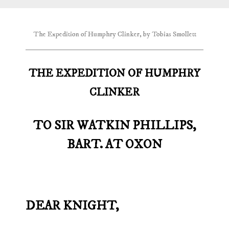
The Expedition of Humphry Clinker, by Tobias Smollett
THE EXPEDITION OF HUMPHRY
CLINKER
TO SIR WATKIN PHILLIPS,
BART. AT OXON
DEAR KNIGHT,