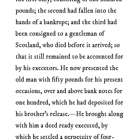
pounds; the second had fallen into the
hands of a bankrupt; and the third had
been consigned to a gentleman of
Scotland, who died before it arrived; so
that it still remained to be accounted for
by his executors. He now presented the
old man with fifty pounds for his present
occasions, over and above bank notes for
one hundred, which he had deposited for
his brother’s release.—He brought along
with him a deed ready executed, by
which he settled a perpetuity of four-