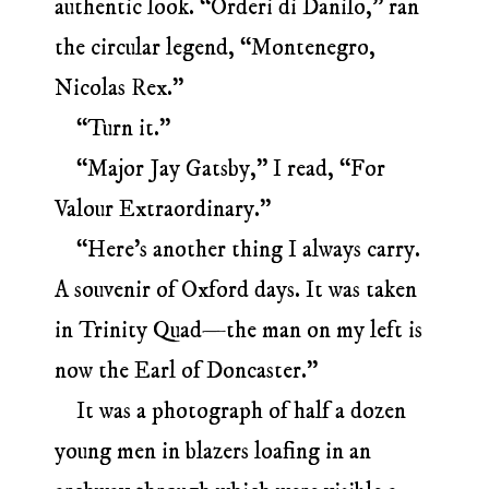
authentic look. “Orderi di Danilo,” ran
the circular legend, “Montenegro,
Nicolas Rex.”
“Turn it.”
“Major Jay Gatsby,” I read, “For
Valour Extraordinary.”
“Here’s another thing I always carry.
A souvenir of Oxford days. It was taken
in Trinity Quad—the man on my left is
now the Earl of Doncaster.”
It was a photograph of half a dozen
young men in blazers loafing in an