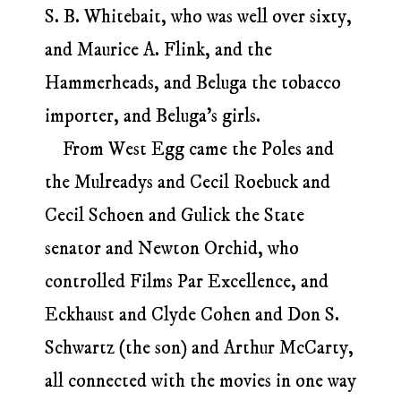
S. B. Whitebait, who was well over sixty,
and Maurice A. Flink, and the
Hammerheads, and Beluga the tobacco
importer, and Beluga’s girls.
From West Egg came the Poles and
the Mulreadys and Cecil Roebuck and
Cecil Schoen and Gulick the State
senator and Newton Orchid, who
controlled Films Par Excellence, and
Eckhaust and Clyde Cohen and Don S.
Schwartz (the son) and Arthur McCarty,
all connected with the movies in one way