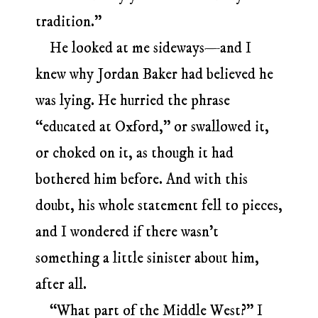
tradition.”
He looked at me sideways—and I
knew why Jordan Baker had believed he
was lying. He hurried the phrase
“educated at Oxford,” or swallowed it,
or choked on it, as though it had
bothered him before. And with this
doubt, his whole statement fell to pieces,
and I wondered if there wasn’t
something a little sinister about him,
after all.
“What part of the Middle West?” I