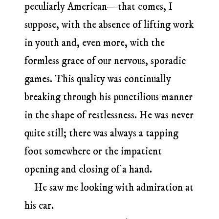
peculiarly American—that comes, I
suppose, with the absence of lifting work
in youth and, even more, with the
formless grace of our nervous, sporadic
games. This quality was continually
breaking through his punctilious manner
in the shape of restlessness. He was never
quite still; there was always a tapping
foot somewhere or the impatient
opening and closing of a hand.
He saw me looking with admiration at
his car.