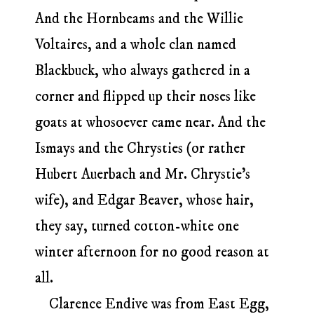
And the Hornbeams and the Willie
Voltaires, and a whole clan named
Blackbuck, who always gathered in a
corner and flipped up their noses like
goats at whosoever came near. And the
Ismays and the Chrysties (or rather
Hubert Auerbach and Mr. Chrystie’s
wife), and Edgar Beaver, whose hair,
they say, turned cotton-white one
winter afternoon for no good reason at
all.
Clarence Endive was from East Egg,