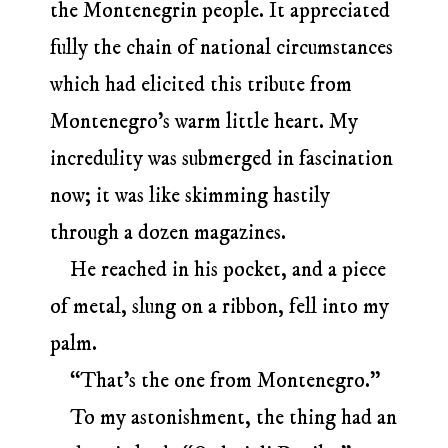
the Montenegrin people. It appreciated
fully the chain of national circumstances
which had elicited this tribute from
Montenegro’s warm little heart. My
incredulity was submerged in fascination
now; it was like skimming hastily
through a dozen magazines.
He reached in his pocket, and a piece
of metal, slung on a ribbon, fell into my
palm.
“That’s the one from Montenegro.”
To my astonishment, the thing had an