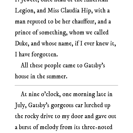
Legion, and Miss Claudia Hip, with a
man reputed to be her chauffeur, and a
prince of something, whom we called
Duke, and whose name, if I ever knew it,
I have forgotten.
All these people came to Gatsby’s
house in the summer.
At nine o’clock, one morning late in
July, Gatsby’s gorgeous car lurched up
the rocky drive to my door and gave out
a burst of melody from its three-noted