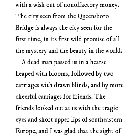
with a wish out of nonolfactory money.
The city seen from the Queensboro
Bridge is always the city seen for the
first time, in its first wild promise of all
the mystery and the beauty in the world.
A dead man passed us in a hearse
heaped with blooms, followed by two
carriages with drawn blinds, and by more
cheerful carriages for friends. The
friends looked out at us with the tragic
eyes and short upper lips of southeastern
Europe, and I was glad that the sight of