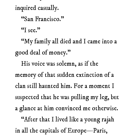
inquired casually.
“San Francisco.”
“I see.”
“My family all died and I came into a
good deal of money.”
His voice was solemn, as if the
memory of that sudden extinction of a
clan still haunted him. For a moment I
suspected that he was pulling my leg, but
a glance at him convinced me otherwise.
“After that I lived like a young rajah
in all the capitals of Europe—Paris,