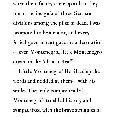
when the infantry came up at last they
found the insignia of three German
divisions among the piles of dead. I was
promoted to be a major, and every
Allied government gave me a decoration
—even Montenegro, little Montenegro
down on the Adriatic Sea!”
Little Montenegro! He lifted up the
words and nodded at them—with his
smile. The smile comprehended
Montenegro’s troubled history and
sympathized with the brave struggles of