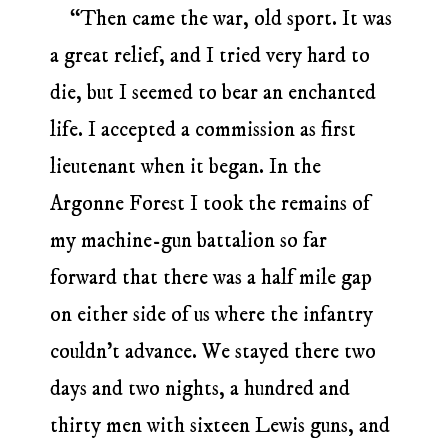
“Then came the war, old sport. It was
a great relief, and I tried very hard to
die, but I seemed to bear an enchanted
life. I accepted a commission as first
lieutenant when it began. In the
Argonne Forest I took the remains of
my machine-gun battalion so far
forward that there was a half mile gap
on either side of us where the infantry
couldn’t advance. We stayed there two
days and two nights, a hundred and
thirty men with sixteen Lewis guns, and