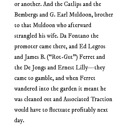
or another. And the Catlips and the
Bembergs and G. Earl Muldoon, brother
to that Muldoon who afterward
strangled his wife. Da Fontano the
promoter came there, and Ed Legros
and James B. (“Rot-Gut”) Ferret and
the De Jongs and Ernest Lilly—they
came to gamble, and when Ferret
wandered into the garden it meant he
was cleaned out and Associated Traction
would have to fluctuate profitably next
day.