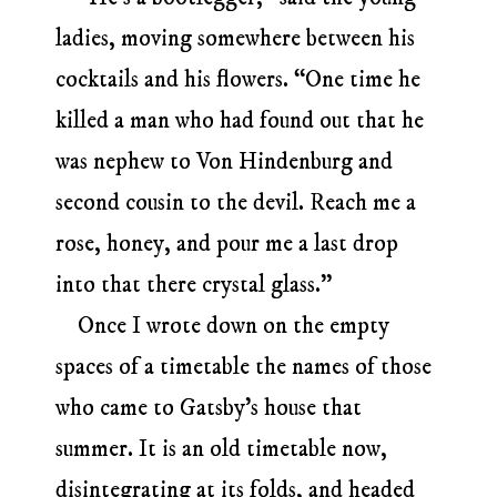
ladies, moving somewhere between his
cocktails and his flowers. “One time he
killed a man who had found out that he
was nephew to Von Hindenburg and
second cousin to the devil. Reach me a
rose, honey, and pour me a last drop
into that there crystal glass.”
Once I wrote down on the empty
spaces of a timetable the names of those
who came to Gatsby’s house that
summer. It is an old timetable now,
disintegrating at its folds, and headed