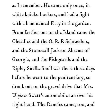
as I remember. He came only once, in
white knickerbockers, and had a fight
with a bum named Etty in the garden.
From farther out on the Island came the
Cheadles and the O. R. P. Schraeders,
and the Stonewall Jackson Abrams of
Georgia, and the Fishguards and the
Ripley Snells. Snell was there three days
before he went to the penitentiary, so
drunk out on the gravel drive that Mrs.
Ulysses Swett’s automobile ran over his
right hand. The Dancies came, too, and