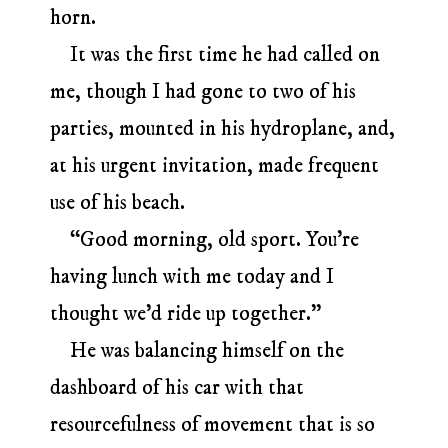
horn.
It was the first time he had called on
me, though I had gone to two of his
parties, mounted in his hydroplane, and,
at his urgent invitation, made frequent
use of his beach.
“Good morning, old sport. You’re
having lunch with me today and I
thought we’d ride up together.”
He was balancing himself on the
dashboard of his car with that
resourcefulness of movement that is so