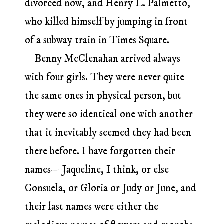
divorced now, and Henry L. Palmetto,
who killed himself by jumping in front
of a subway train in Times Square.
Benny McClenahan arrived always
with four girls. They were never quite
the same ones in physical person, but
they were so identical one with another
that it inevitably seemed they had been
there before. I have forgotten their
names—Jaqueline, I think, or else
Consuela, or Gloria or Judy or June, and
their last names were either the