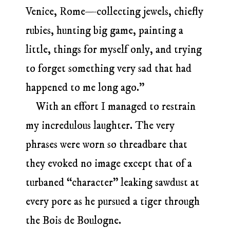
Venice, Rome—collecting jewels, chiefly
rubies, hunting big game, painting a
little, things for myself only, and trying
to forget something very sad that had
happened to me long ago.”
With an effort I managed to restrain
my incredulous laughter. The very
phrases were worn so threadbare that
they evoked no image except that of a
turbaned “character” leaking sawdust at
every pore as he pursued a tiger through
the Bois de Boulogne.