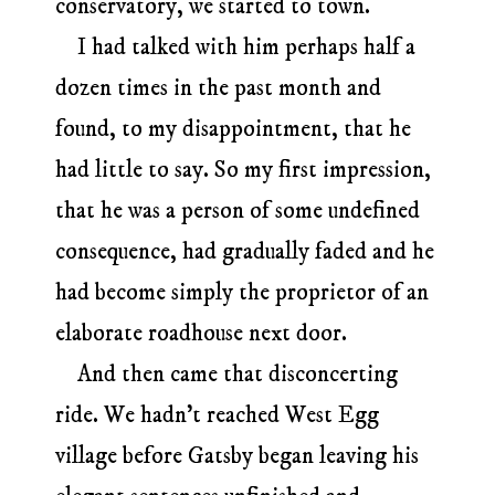
conservatory, we started to town.
I had talked with him perhaps half a
dozen times in the past month and
found, to my disappointment, that he
had little to say. So my first impression,
that he was a person of some undefined
consequence, had gradually faded and he
had become simply the proprietor of an
elaborate roadhouse next door.
And then came that disconcerting
ride. We hadn’t reached West Egg
village before Gatsby began leaving his