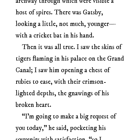
archway through which were visible a
host of spires. There was Gatsby,
looking a little, not much, younger—
with a cricket bat in his hand.
Then it was all true. I saw the skins of
tigers flaming in his palace on the Grand
Canal; I saw him opening a chest of
rubies to ease, with their crimson-
lighted depths, the gnawings of his
broken heart.
“I’m going to make a big request of
you today,” he said, pocketing his
souvenirs with satisfaction, “so I