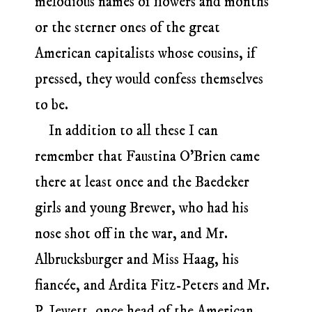
melodious names of flowers and months
or the sterner ones of the great
American capitalists whose cousins, if
pressed, they would confess themselves
to be.
In addition to all these I can
remember that Faustina O’Brien came
there at least once and the Baedeker
girls and young Brewer, who had his
nose shot off in the war, and Mr.
Albrucksburger and Miss Haag, his
fiancée, and Ardita Fitz-Peters and Mr.
P. Jewett, once head of the American