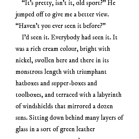
“It’s pretty, isn’t it, old sport?” He
jumped off to give me a better view.
“Haven’t you ever seen it before?”
I’d seen it. Everybody had seen it. It
was a rich cream colour, bright with
nickel, swollen here and there in its
monstrous length with triumphant
hatboxes and supper-boxes and
toolboxes, and terraced with a labyrinth
of windshields that mirrored a dozen
suns. Sitting down behind many layers of
glass in a sort of green leather