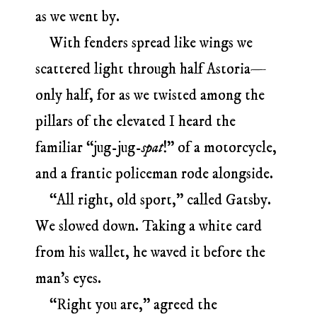
as we went by.
With fenders spread like wings we
scattered light through half Astoria—
only half, for as we twisted among the
pillars of the elevated I heard the
familiar “jug-jug-
spat
!” of a motorcycle,
and a frantic policeman rode alongside.
“All right, old sport,” called Gatsby.
We slowed down. Taking a white card
from his wallet, he waved it before the
man’s eyes.
“Right you are,” agreed the