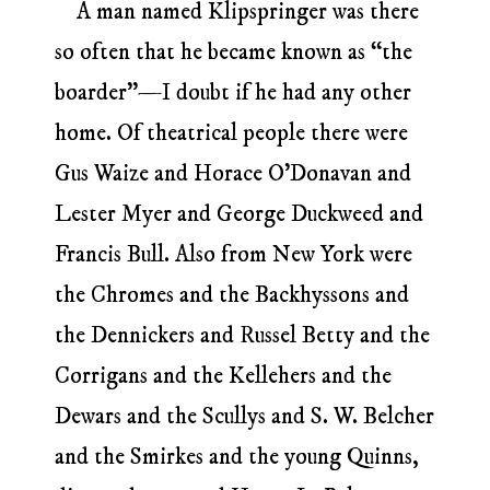
A man named Klipspringer was there
so often that he became known as “the
boarder”—I doubt if he had any other
home. Of theatrical people there were
Gus Waize and Horace O’Donavan and
Lester Myer and George Duckweed and
Francis Bull. Also from New York were
the Chromes and the Backhyssons and
the Dennickers and Russel Betty and the
Corrigans and the Kellehers and the
Dewars and the Scullys and S. W. Belcher
and the Smirkes and the young Quinns,