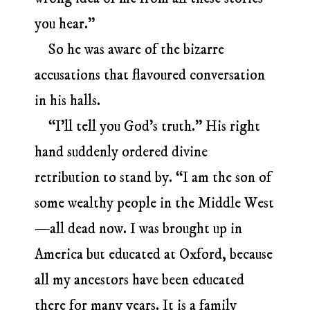
you hear.”
So he was aware of the bizarre
accusations that flavoured conversation
in his halls.
“I’ll tell you God’s truth.” His right
hand suddenly ordered divine
retribution to stand by. “I am the son of
some wealthy people in the Middle West
—all dead now. I was brought up in
America but educated at Oxford, because
all my ancestors have been educated
there for many years. It is a family