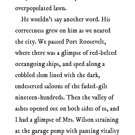
overpopulated lawn.
He wouldn’t say another word. His
correctness grew on him as we neared
the city. We passed Port Roosevelt,
where there was a glimpse of red-belted
oceangoing ships, and sped along a
cobbled slum lined with the dark,
undeserted saloons of the faded-gilt
nineteen-hundreds. Then the valley of
ashes opened out on both sides of us, and
I had a glimpse of Mrs. Wilson straining
at the garage pump with panting vitality