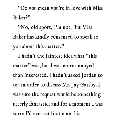
“Do you mean you’re in love with Miss
Baker?”
“No, old sport, I’m not. But Miss
Baker has kindly consented to speak to
you about this matter.”
I hadn’t the faintest idea what “this
matter” was, but I was more annoyed
than interested. I hadn’t asked Jordan to
tea in order to discuss Mr. Jay Gatsby. I
was sure the request would be something
utterly fantastic, and for a moment I was
sorry I’d ever set foot upon his