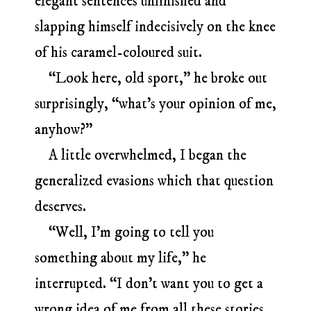
elegant sentences unfinished and
slapping himself indecisively on the knee
of his caramel-coloured suit.
“Look here, old sport,” he broke out
surprisingly, “what’s your opinion of me,
anyhow?”
A little overwhelmed, I began the
generalized evasions which that question
deserves.
“Well, I’m going to tell you
something about my life,” he
interrupted. “I don’t want you to get a
wrong idea of me from all these stories