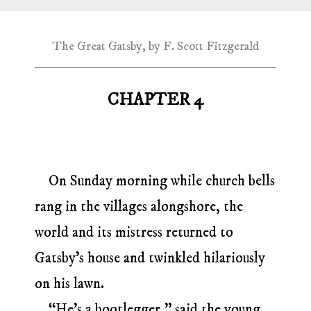
The Great Gatsby, by F. Scott Fitzgerald
CHAPTER 4
On Sunday morning while church bells
rang in the villages alongshore, the
world and its mistress returned to
Gatsby’s house and twinkled hilariously
on his lawn.
“He’s a bootlegger,” said the young