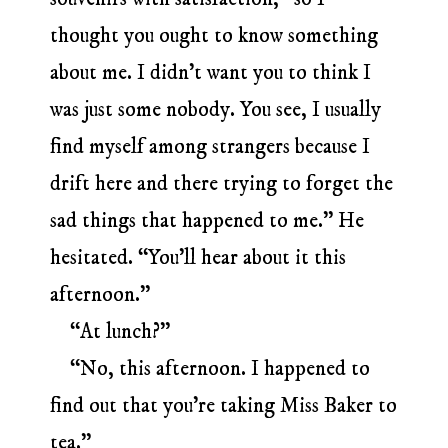
thought you ought to know something
about me. I didn’t want you to think I
was just some nobody. You see, I usually
find myself among strangers because I
drift here and there trying to forget the
sad things that happened to me.” He
hesitated. “You’ll hear about it this
afternoon.”
“At lunch?”
“No, this afternoon. I happened to
find out that you’re taking Miss Baker to
tea.”