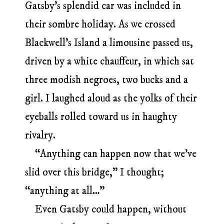
Gatsby’s splendid car was included in
their sombre holiday. As we crossed
Blackwell’s Island a limousine passed us,
driven by a white chauffeur, in which sat
three modish negroes, two bucks and a
girl. I laughed aloud as the yolks of their
eyeballs rolled toward us in haughty
rivalry.
“Anything can happen now that we’ve
slid over this bridge,” I thought;
“anything at all…”
Even Gatsby could happen, without