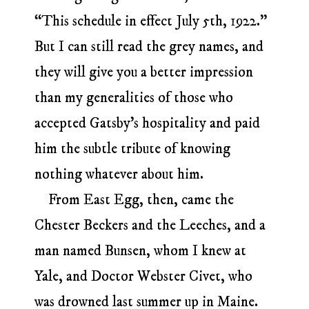
“This schedule in effect July 5th, 1922.”
But I can still read the grey names, and
they will give you a better impression
than my generalities of those who
accepted Gatsby’s hospitality and paid
him the subtle tribute of knowing
nothing whatever about him.
From East Egg, then, came the
Chester Beckers and the Leeches, and a
man named Bunsen, whom I knew at
Yale, and Doctor Webster Civet, who
was drowned last summer up in Maine.