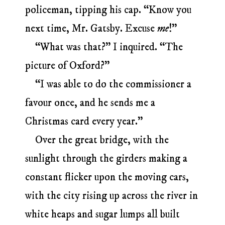
policeman, tipping his cap. “Know you
next time, Mr. Gatsby. Excuse
me
!”
“What was that?” I inquired. “The
picture of Oxford?”
“I was able to do the commissioner a
favour once, and he sends me a
Christmas card every year.”
Over the great bridge, with the
sunlight through the girders making a
constant flicker upon the moving cars,
with the city rising up across the river in
white heaps and sugar lumps all built