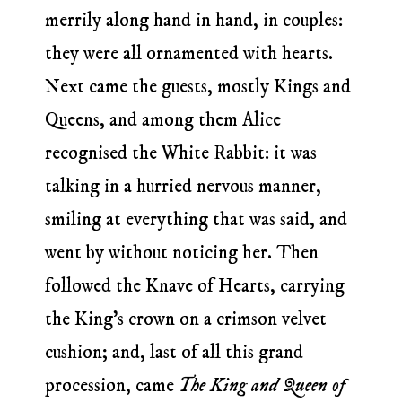
merrily along hand in hand, in couples:
they were all ornamented with hearts.
Next came the guests, mostly Kings and
Queens, and among them Alice
recognised the White Rabbit: it was
talking in a hurried nervous manner,
smiling at everything that was said, and
went by without noticing her. Then
followed the Knave of Hearts, carrying
the King’s crown on a crimson velvet
cushion; and, last of all this grand
procession, came
The King and Queen of