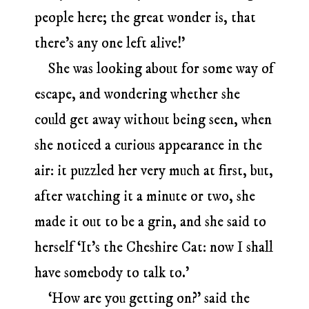
people here; the great wonder is, that
there’s any one left alive!’
She was looking about for some way of
escape, and wondering whether she
could get away without being seen, when
she noticed a curious appearance in the
air: it puzzled her very much at first, but,
after watching it a minute or two, she
made it out to be a grin, and she said to
herself ‘It’s the Cheshire Cat: now I shall
have somebody to talk to.’
‘How are you getting on?’ said the