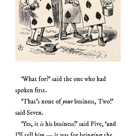
‘What for?’ said the one who had
spoken first.
‘That’s none of
your
business, Two!’
said Seven.
‘Yes, it
is
his business!’ said Five, ‘and
I’ll tell him — it was for bringing the