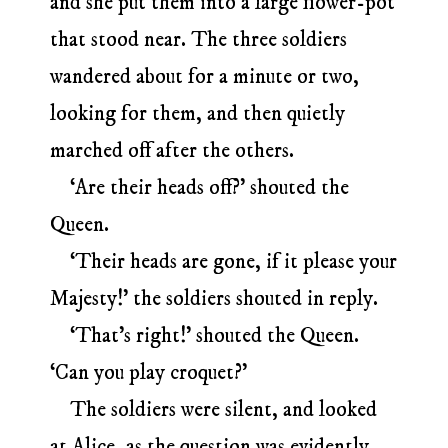
and she put them into a large flower-pot
that stood near. The three soldiers
wandered about for a minute or two,
looking for them, and then quietly
marched off after the others.
‘Are their heads off?’ shouted the
Queen.
‘Their heads are gone, if it please your
Majesty!’ the soldiers shouted in reply.
‘That’s right!’ shouted the Queen.
‘Can you play croquet?’
The soldiers were silent, and looked
at Alice, as the question was evidently