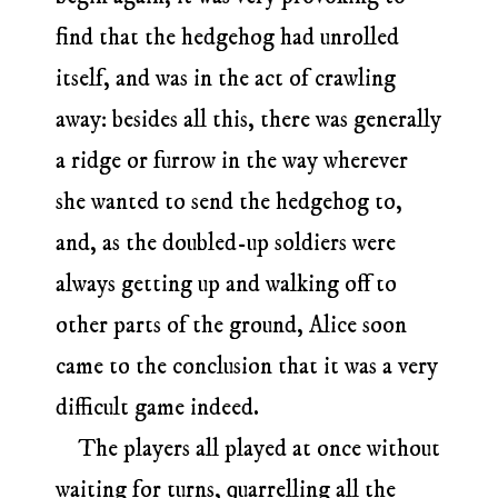
find that the hedgehog had unrolled
itself, and was in the act of crawling
away: besides all this, there was generally
a ridge or furrow in the way wherever
she wanted to send the hedgehog to,
and, as the doubled-up soldiers were
always getting up and walking off to
other parts of the ground, Alice soon
came to the conclusion that it was a very
difficult game indeed.
The players all played at once without
waiting for turns, quarrelling all the