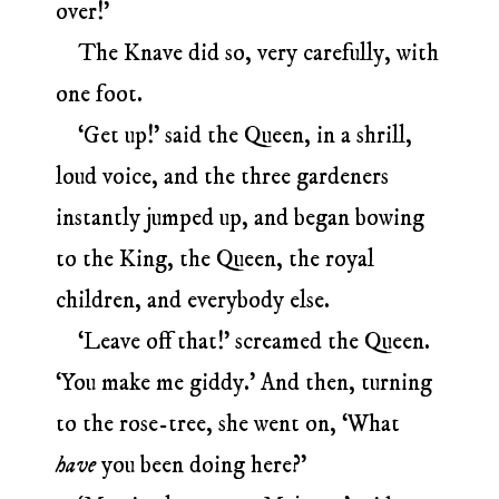
over!’
The Knave did so, very carefully, with
one foot.
‘Get up!’ said the Queen, in a shrill,
loud voice, and the three gardeners
instantly jumped up, and began bowing
to the King, the Queen, the royal
children, and everybody else.
‘Leave off that!’ screamed the Queen.
‘You make me giddy.’ And then, turning
to the rose-tree, she went on, ‘What
have
you been doing here?’