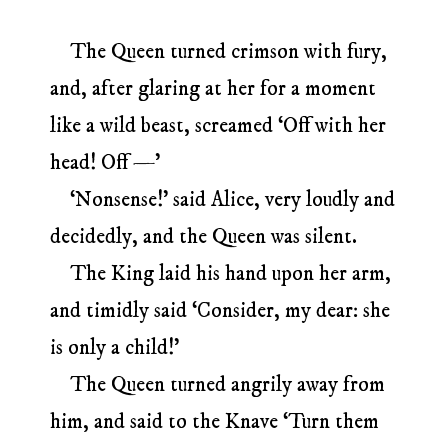
The Queen turned crimson with fury,
and, after glaring at her for a moment
like a wild beast, screamed ‘Off with her
head! Off —’
‘Nonsense!’ said Alice, very loudly and
decidedly, and the Queen was silent.
The King laid his hand upon her arm,
and timidly said ‘Consider, my dear: she
is only a child!’
The Queen turned angrily away from
him, and said to the Knave ‘Turn them