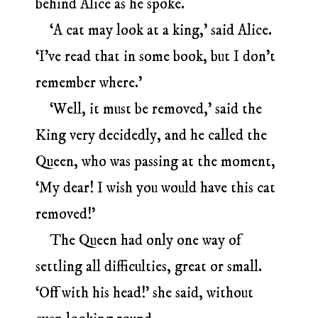
behind Alice as he spoke.
‘A cat may look at a king,’ said Alice.
‘I’ve read that in some book, but I don’t
remember where.’
‘Well, it must be removed,’ said the
King very decidedly, and he called the
Queen, who was passing at the moment,
‘My dear! I wish you would have this cat
removed!’
The Queen had only one way of
settling all difficulties, great or small.
‘Off with his head!’ she said, without