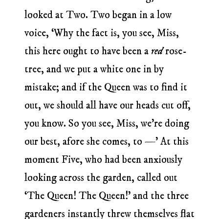
looked at Two. Two began in a low
voice, ‘Why the fact is, you see, Miss,
this here ought to have been a
red
rose-
tree, and we put a white one in by
mistake; and if the Queen was to find it
out, we should all have our heads cut off,
you know. So you see, Miss, we’re doing
our best, afore she comes, to —’ At this
moment Five, who had been anxiously
looking across the garden, called out
‘The Queen! The Queen!’ and the three
gardeners instantly threw themselves flat