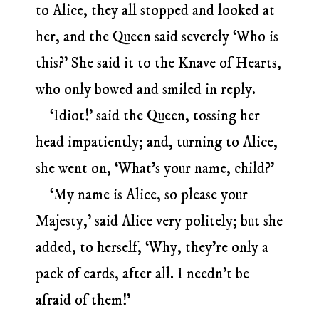
to Alice, they all stopped and looked at
her, and the Queen said severely ‘Who is
this?’ She said it to the Knave of Hearts,
who only bowed and smiled in reply.
‘Idiot!’ said the Queen, tossing her
head impatiently; and, turning to Alice,
she went on, ‘What’s your name, child?’
‘My name is Alice, so please your
Majesty,’ said Alice very politely; but she
added, to herself, ‘Why, they’re only a
pack of cards, after all. I needn’t be
afraid of them!’