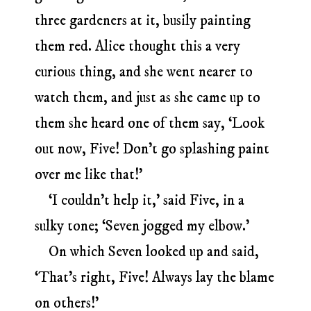
three gardeners at it, busily painting
them red. Alice thought this a very
curious thing, and she went nearer to
watch them, and just as she came up to
them she heard one of them say, ‘Look
out now, Five! Don’t go splashing paint
over me like that!’
‘I couldn’t help it,’ said Five, in a
sulky tone; ‘Seven jogged my elbow.’
On which Seven looked up and said,
‘That’s right, Five! Always lay the blame
on others!’