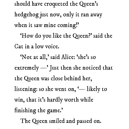
should have croqueted the Queen’s
hedgehog just now, only it ran away
when it saw mine coming!’
‘How do you like the Queen?’ said the
Cat in a low voice.
‘Not at all,’ said Alice: ‘she’s so
extremely —’ Just then she noticed that
the Queen was close behind her,
listening: so she went on, ‘— likely to
win, that it’s hardly worth while
finishing the game.’
The Queen smiled and passed on.