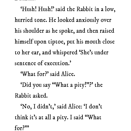
‘Hush! Hush!’ said the Rabbit in a low,
hurried tone. He looked anxiously over
his shoulder as he spoke, and then raised
himself upon tiptoe, put his mouth close
to her ear, and whispered ‘She’s under
sentence of execution.’
‘What for?’ said Alice.
‘Did you say “What a pity!”?’ the
Rabbit asked.
‘No, I didn’t,’ said Alice: ‘I don’t
think it’s at all a pity. I said “What
for?”’