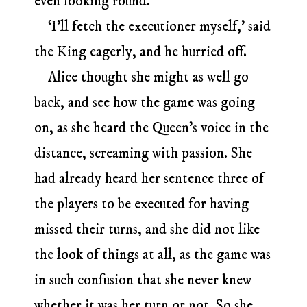
even looking round.
‘I’ll fetch the executioner myself,’ said
the King eagerly, and he hurried off.
Alice thought she might as well go
back, and see how the game was going
on, as she heard the Queen’s voice in the
distance, screaming with passion. She
had already heard her sentence three of
the players to be executed for having
missed their turns, and she did not like
the look of things at all, as the game was
in such confusion that she never knew
whether it was her turn or not. So she