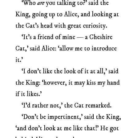
‘Who
are
you talking to?’ said the
King, going up to Alice, and looking at
the Cat’s head with great curiosity.
‘It’s a friend of mine — a Cheshire
Cat,’ said Alice: ‘allow me to introduce
it.’
‘I don’t like the look of it at all,’ said
the King: ‘however, it may kiss my hand
if it likes.’
‘I’d rather not,’ the Cat remarked.
‘Don’t be impertinent,’ said the King,
‘and don’t look at me like that!’ He got