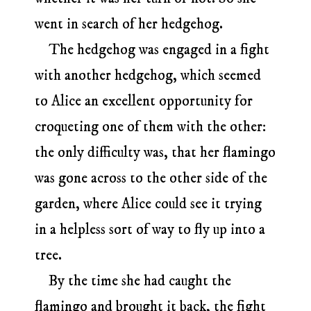
went in search of her hedgehog.
The hedgehog was engaged in a fight
with another hedgehog, which seemed
to Alice an excellent opportunity for
croqueting one of them with the other:
the only difficulty was, that her flamingo
was gone across to the other side of the
garden, where Alice could see it trying
in a helpless sort of way to fly up into a
tree.
By the time she had caught the
flamingo and brought it back, the fight