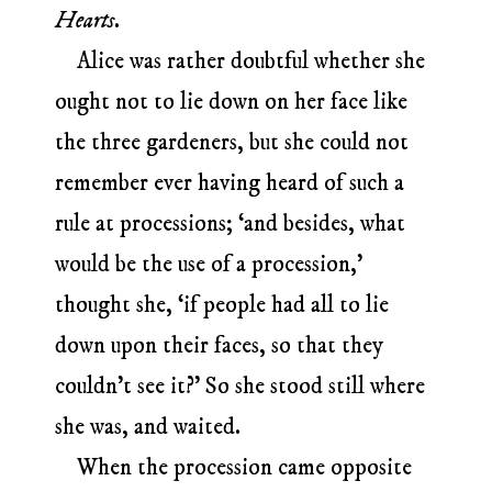
Hearts
.
Alice was rather doubtful whether she
ought not to lie down on her face like
the three gardeners, but she could not
remember ever having heard of such a
rule at processions; ‘and besides, what
would be the use of a procession,’
thought she, ‘if people had all to lie
down upon their faces, so that they
couldn’t see it?’ So she stood still where
she was, and waited.
When the procession came opposite