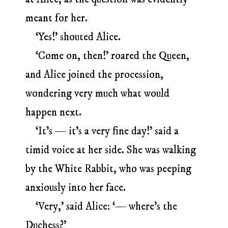
meant for her.
‘Yes!’ shouted Alice.
‘Come on, then!’ roared the Queen,
and Alice joined the procession,
wondering very much what would
happen next.
‘It’s — it’s a very fine day!’ said a
timid voice at her side. She was walking
by the White Rabbit, who was peeping
anxiously into her face.
‘Very,’ said Alice: ‘— where’s the
Duchess?’