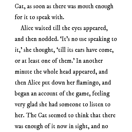
Cat, as soon as there was mouth enough
for it to speak with.
Alice waited till the eyes appeared,
and then nodded. ‘It’s no use speaking to
it,’ she thought, ‘till its ears have come,
or at least one of them.’ In another
minute the whole head appeared, and
then Alice put down her flamingo, and
began an account of the game, feeling
very glad she had someone to listen to
her. The Cat seemed to think that there
was enough of it now in sight, and no