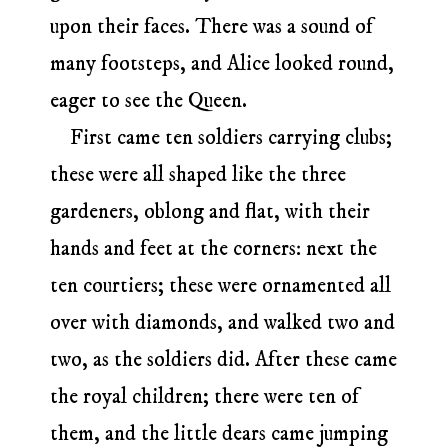
upon their faces. There was a sound of
many footsteps, and Alice looked round,
eager to see the Queen.
First came ten soldiers carrying clubs;
these were all shaped like the three
gardeners, oblong and flat, with their
hands and feet at the corners: next the
ten courtiers; these were ornamented all
over with diamonds, and walked two and
two, as the soldiers did. After these came
the royal children; there were ten of
them, and the little dears came jumping