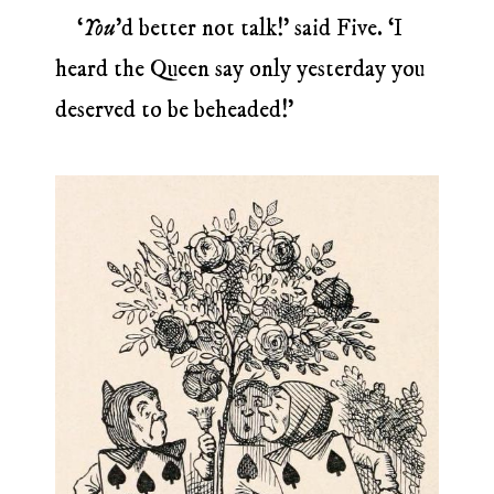
‘
You
’d better not talk!’ said Five. ‘I
heard the Queen say only yesterday you
deserved to be beheaded!’