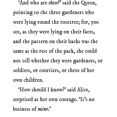
‘And who are
these
?’ said the Queen,
pointing to the three gardeners who
were lying round the rosetree; for, you
see, as they were lying on their faces,
and the pattern on their backs was the
same as the rest of the pack, she could
not tell whether they were gardeners, or
soldiers, or courtiers, or three of her
own children.
‘How should I know?’ said Alice,
surprised at her own courage. ‘It’s no
business of
mine
.’