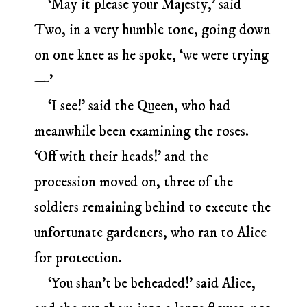
‘May it please your Majesty,’ said
Two, in a very humble tone, going down
on one knee as he spoke, ‘we were trying
—’
‘I see!’ said the Queen, who had
meanwhile been examining the roses.
‘Off with their heads!’ and the
procession moved on, three of the
soldiers remaining behind to execute the
unfortunate gardeners, who ran to Alice
for protection.
‘You shan’t be beheaded!’ said Alice,