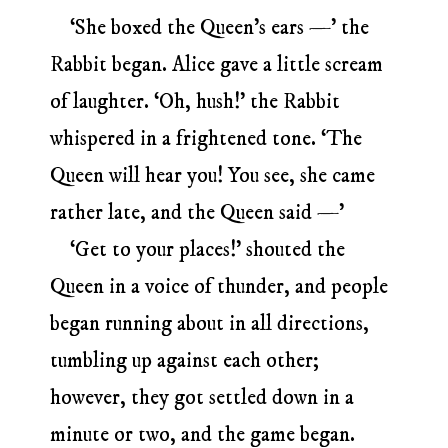
‘She boxed the Queen’s ears —’ the
Rabbit began. Alice gave a little scream
of laughter. ‘Oh, hush!’ the Rabbit
whispered in a frightened tone. ‘The
Queen will hear you! You see, she came
rather late, and the Queen said —’
‘Get to your places!’ shouted the
Queen in a voice of thunder, and people
began running about in all directions,
tumbling up against each other;
however, they got settled down in a
minute or two, and the game began.