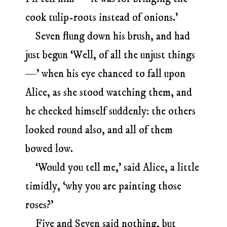
cook tulip-roots instead of onions.’
Seven flung down his brush, and had
just begun ‘Well, of all the unjust things
—’ when his eye chanced to fall upon
Alice, as she stood watching them, and
he checked himself suddenly: the others
looked round also, and all of them
bowed low.
‘Would you tell me,’ said Alice, a little
timidly, ‘why you are painting those
roses?’
Five and Seven said nothing, but