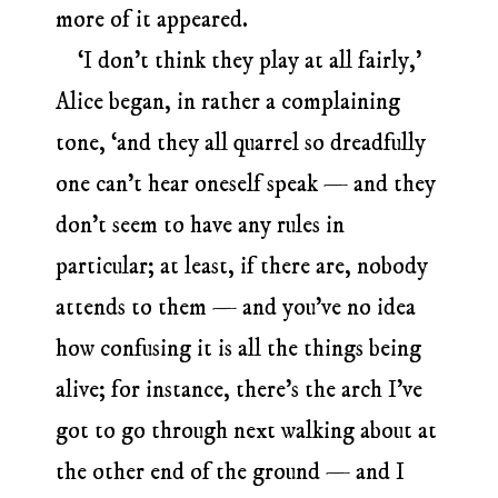
more of it appeared.
‘I don’t think they play at all fairly,’
Alice began, in rather a complaining
tone, ‘and they all quarrel so dreadfully
one can’t hear oneself speak — and they
don’t seem to have any rules in
particular; at least, if there are, nobody
attends to them — and you’ve no idea
how confusing it is all the things being
alive; for instance, there’s the arch I’ve
got to go through next walking about at
the other end of the ground — and I