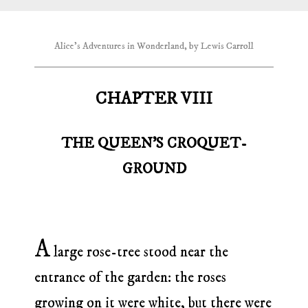
Alice's Adventures in Wonderland, by Lewis Carroll
CHAPTER VIII
THE QUEEN’S CROQUET-
GROUND
A
large rose-tree stood near the
entrance of the garden: the roses
growing on it were white, but there were