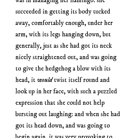
was in managing her flamingo: she
succeeded in getting its body tucked
away, comfortably enough, under her
arm, with its legs hanging down, but
generally, just as she had got its neck
nicely straightened out, and was going
to give the hedgehog a blow with its
head, it
would
twist itself round and
look up in her face, with such a puzzled
expression that she could not help
bursting out laughing: and when she had
got its head down, and was going to
begin again, it was very provoking to