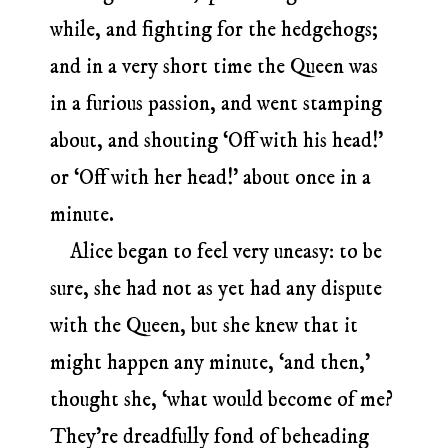
while, and fighting for the hedgehogs;
and in a very short time the Queen was
in a furious passion, and went stamping
about, and shouting ‘Off with his head!’
or ‘Off with her head!’ about once in a
minute.
Alice began to feel very uneasy: to be
sure, she had not as yet had any dispute
with the Queen, but she knew that it
might happen any minute, ‘and then,’
thought she, ‘what would become of me?
They’re dreadfully fond of beheading