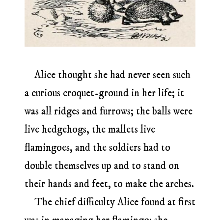
Alice thought she had never seen such
a curious croquet-ground in her life; it
was all ridges and furrows; the balls were
live hedgehogs, the mallets live
flamingoes, and the soldiers had to
double themselves up and to stand on
their hands and feet, to make the arches.
The chief difficulty Alice found at first