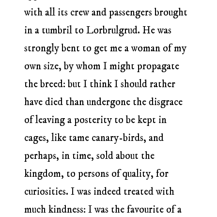
with all its crew and passengers brought
in a tumbril to Lorbrulgrud. He was
strongly bent to get me a woman of my
own size, by whom I might propagate
the breed: but I think I should rather
have died than undergone the disgrace
of leaving a posterity to be kept in
cages, like tame canary-birds, and
perhaps, in time, sold about the
kingdom, to persons of quality, for
curiosities. I was indeed treated with
much kindness: I was the favourite of a