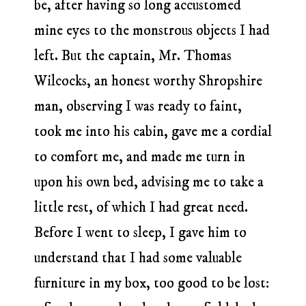
be, after having so long accustomed
mine eyes to the monstrous objects I had
left. But the captain, Mr. Thomas
Wilcocks, an honest worthy Shropshire
man, observing I was ready to faint,
took me into his cabin, gave me a cordial
to comfort me, and made me turn in
upon his own bed, advising me to take a
little rest, of which I had great need.
Before I went to sleep, I gave him to
understand that I had some valuable
furniture in my box, too good to be lost: