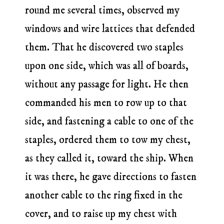
round me several times, observed my
windows and wire lattices that defended
them. That he discovered two staples
upon one side, which was all of boards,
without any passage for light. He then
commanded his men to row up to that
side, and fastening a cable to one of the
staples, ordered them to tow my chest,
as they called it, toward the ship. When
it was there, he gave directions to fasten
another cable to the ring fixed in the
cover, and to raise up my chest with