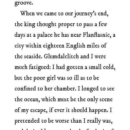
groove.
When we came to our journey’s end,
the king thought proper to pass a few
days at a palace he has near Flanflasnic, a
city within eighteen English miles of
the seaside. Glumdalclitch and I were
much fatigued: I had gotten a small cold,
but the poor girl was so ill as to be
confined to her chamber. I longed to see
the ocean, which must be the only scene
of my escape, if ever it should happen. I
pretended to be worse than I really was,