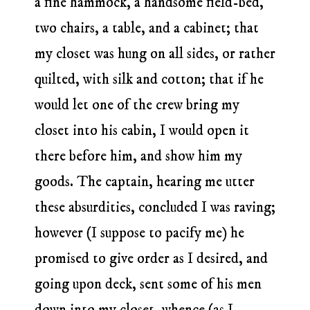
a fine hammock, a handsome field-bed,
two chairs, a table, and a cabinet; that
my closet was hung on all sides, or rather
quilted, with silk and cotton; that if he
would let one of the crew bring my
closet into his cabin, I would open it
there before him, and show him my
goods. The captain, hearing me utter
these absurdities, concluded I was raving;
however (I suppose to pacify me) he
promised to give order as I desired, and
going upon deck, sent some of his men
down into my closet, whence (as I