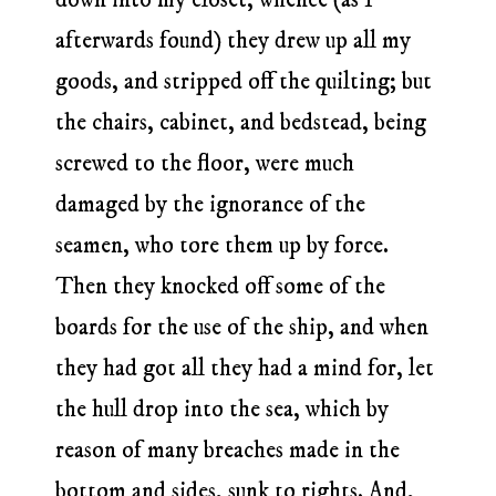
afterwards found) they drew up all my
goods, and stripped off the quilting; but
the chairs, cabinet, and bedstead, being
screwed to the floor, were much
damaged by the ignorance of the
seamen, who tore them up by force.
Then they knocked off some of the
boards for the use of the ship, and when
they had got all they had a mind for, let
the hull drop into the sea, which by
reason of many breaches made in the
bottom and sides, sunk to rights. And,