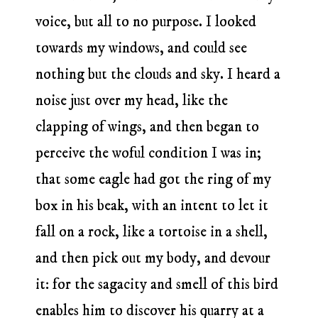
voice, but all to no purpose. I looked
towards my windows, and could see
nothing but the clouds and sky. I heard a
noise just over my head, like the
clapping of wings, and then began to
perceive the woful condition I was in;
that some eagle had got the ring of my
box in his beak, with an intent to let it
fall on a rock, like a tortoise in a shell,
and then pick out my body, and devour
it: for the sagacity and smell of this bird
enables him to discover his quarry at a