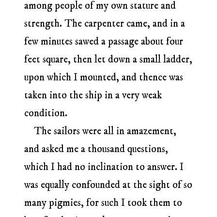
among people of my own stature and
strength. The carpenter came, and in a
few minutes sawed a passage about four
feet square, then let down a small ladder,
upon which I mounted, and thence was
taken into the ship in a very weak
condition.
The sailors were all in amazement,
and asked me a thousand questions,
which I had no inclination to answer. I
was equally confounded at the sight of so
many pigmies, for such I took them to