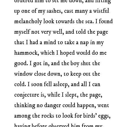
ordered him to set me down, and lifting
up one of my sashes, cast many a wistful
melancholy look towards the sea. I found
myself not very well, and told the page
that I had a mind to take a nap in my
hammock, which I hoped would do me
good. I got in, and the boy shut the
window close down, to keep out the
cold. I soon fell asleep, and all I can
conjecture is, while I slept, the page,
thinking no danger could happen, went
among the rocks to look for birds’ eggs,
having before observed him from my