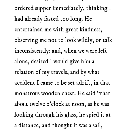
ordered supper immediately, thinking I
had already fasted too long. He
entertained me with great kindness,
observing me not to look wildly, or talk
inconsistently: and, when we were left
alone, desired I would give him a
relation of my travels, and by what
accident I came to be set adrift, in that
monstrous wooden chest. He said “that
about twelve o’clock at noon, as he was
looking through his glass, he spied it at
a distance, and thought it was a sail,