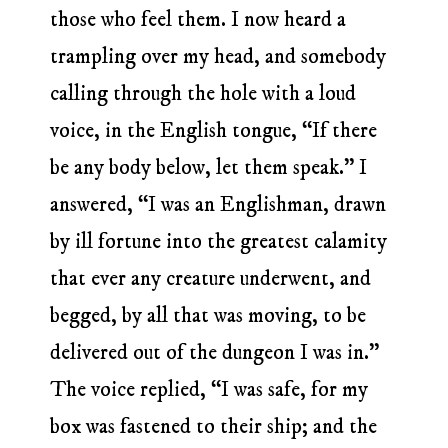
those who feel them. I now heard a
trampling over my head, and somebody
calling through the hole with a loud
voice, in the English tongue, “If there
be any body below, let them speak.” I
answered, “I was an Englishman, drawn
by ill fortune into the greatest calamity
that ever any creature underwent, and
begged, by all that was moving, to be
delivered out of the dungeon I was in.”
The voice replied, “I was safe, for my
box was fastened to their ship; and the