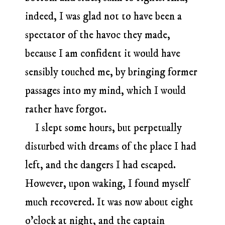
indeed, I was glad not to have been a
spectator of the havoc they made,
because I am confident it would have
sensibly touched me, by bringing former
passages into my mind, which I would
rather have forgot.
I slept some hours, but perpetually
disturbed with dreams of the place I had
left, and the dangers I had escaped.
However, upon waking, I found myself
much recovered. It was now about eight
o’clock at night, and the captain