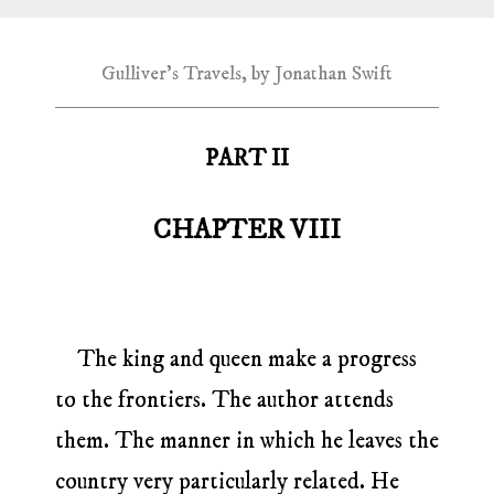
Gulliver's Travels, by Jonathan Swift
PART II
CHAPTER VIII
The king and queen make a progress
to the frontiers. The author attends
them. The manner in which he leaves the
country very particularly related. He