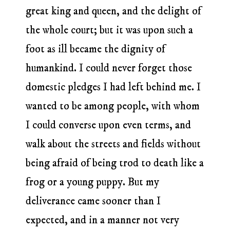
great king and queen, and the delight of
the whole court; but it was upon such a
foot as ill became the dignity of
humankind. I could never forget those
domestic pledges I had left behind me. I
wanted to be among people, with whom
I could converse upon even terms, and
walk about the streets and fields without
being afraid of being trod to death like a
frog or a young puppy. But my
deliverance came sooner than I
expected, and in a manner not very