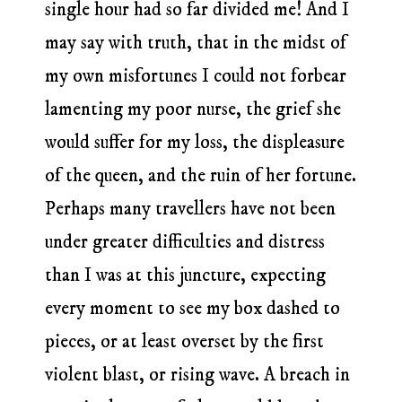
single hour had so far divided me! And I
may say with truth, that in the midst of
my own misfortunes I could not forbear
lamenting my poor nurse, the grief she
would suffer for my loss, the displeasure
of the queen, and the ruin of her fortune.
Perhaps many travellers have not been
under greater difficulties and distress
than I was at this juncture, expecting
every moment to see my box dashed to
pieces, or at least overset by the first
violent blast, or rising wave. A breach in