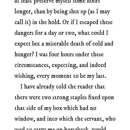
at least preserve myself some hours
longer, than by being shut up (as I may
call it) in the hold. Or if I escaped these
dangers for a day or two, what could I
expect but a miserable death of cold and
hunger? I was four hours under these
circumstances, expecting, and indeed
wishing, every moment to be my last.
I have already told the reader that
there were two strong staples fixed upon
that side of my box which had no
window, and into which the servant, who
used to carry me on horseback, would