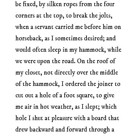
be fixed, by silken ropes from the four
corners at the top, to break the jolts,
when a servant carried me before him on
horseback, as I sometimes desired; and
would often sleep in my hammock, while
we were upon the road. On the roof of
my closet, not directly over the middle
of the hammock, I ordered the joiner to
cut out a hole of a foot square, to give
me air in hot weather, as I slept; which
hole I shut at pleasure with a board that
drew backward and forward through a