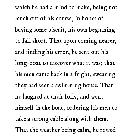
which he had a mind to make, being not
much out of his course, in hopes of
buying some biscuit, his own beginning
to fall short. That upon coming nearer,
and finding his error, he sent out his
long-boat to discover what it was; that
his men came back in a fright, swearing
they had seen a swimming house. That
he laughed at their folly, and went
himself in the boat, ordering his men to
take a strong cable along with them.
That the weather being calm, he rowed