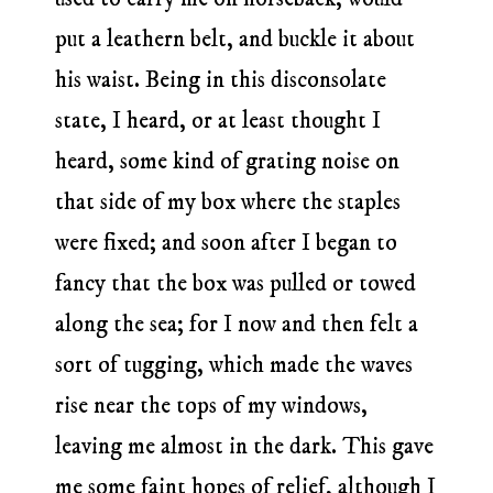
put a leathern belt, and buckle it about
his waist. Being in this disconsolate
state, I heard, or at least thought I
heard, some kind of grating noise on
that side of my box where the staples
were fixed; and soon after I began to
fancy that the box was pulled or towed
along the sea; for I now and then felt a
sort of tugging, which made the waves
rise near the tops of my windows,
leaving me almost in the dark. This gave
me some faint hopes of relief, although I