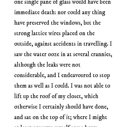
one single pane of glass would have been
immediate death: nor could any thing
have preserved the windows, but the
strong lattice wires placed on the
outside, against accidents in travelling. I
saw the water ooze in at several crannies,
although the leaks were not
considerable, and I endeavoured to stop
them as well as I could. I was not able to
lift up the roof of my closet, which
otherwise I certainly should have done,
and sat on the top of it; where I might