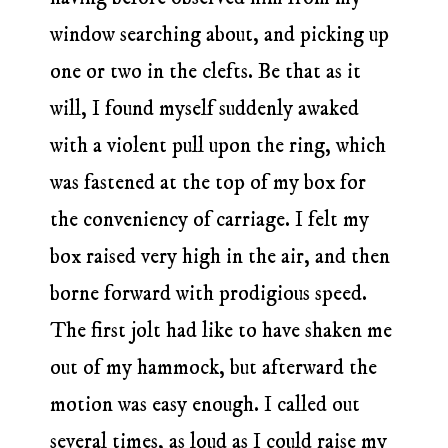
window searching about, and picking up
one or two in the clefts. Be that as it
will, I found myself suddenly awaked
with a violent pull upon the ring, which
was fastened at the top of my box for
the conveniency of carriage. I felt my
box raised very high in the air, and then
borne forward with prodigious speed.
The first jolt had like to have shaken me
out of my hammock, but afterward the
motion was easy enough. I called out
several times, as loud as I could raise my