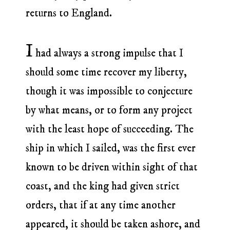
returns to England.
I
had always a strong impulse that I
should some time recover my liberty,
though it was impossible to conjecture
by what means, or to form any project
with the least hope of succeeding. The
ship in which I sailed, was the first ever
known to be driven within sight of that
coast, and the king had given strict
orders, that if at any time another
appeared, it should be taken ashore, and