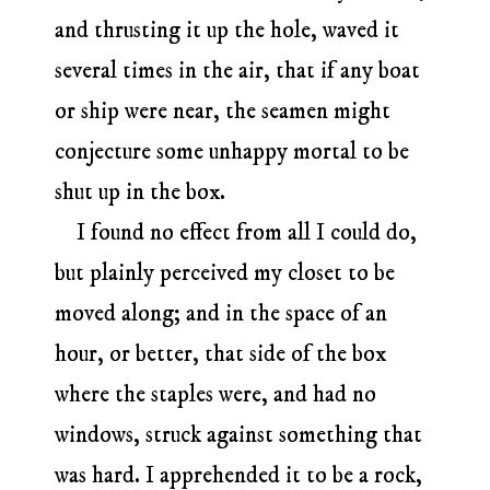
and thrusting it up the hole, waved it
several times in the air, that if any boat
or ship were near, the seamen might
conjecture some unhappy mortal to be
shut up in the box.
I found no effect from all I could do,
but plainly perceived my closet to be
moved along; and in the space of an
hour, or better, that side of the box
where the staples were, and had no
windows, struck against something that
was hard. I apprehended it to be a rock,