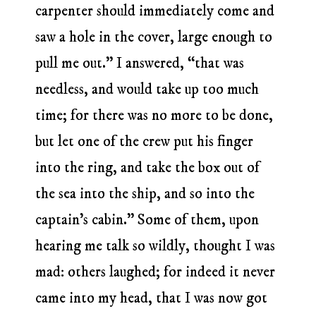
carpenter should immediately come and
saw a hole in the cover, large enough to
pull me out.” I answered, “that was
needless, and would take up too much
time; for there was no more to be done,
but let one of the crew put his finger
into the ring, and take the box out of
the sea into the ship, and so into the
captain’s cabin.” Some of them, upon
hearing me talk so wildly, thought I was
mad: others laughed; for indeed it never
came into my head, that I was now got