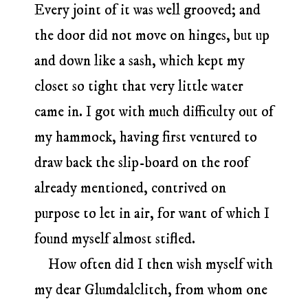
Every joint of it was well grooved; and
the door did not move on hinges, but up
and down like a sash, which kept my
closet so tight that very little water
came in. I got with much difficulty out of
my hammock, having first ventured to
draw back the slip-board on the roof
already mentioned, contrived on
purpose to let in air, for want of which I
found myself almost stifled.
How often did I then wish myself with
my dear Glumdalclitch, from whom one