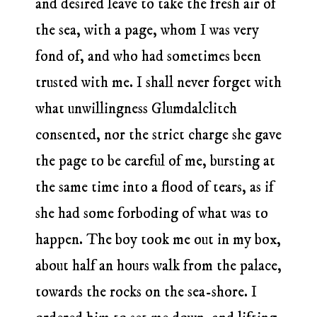
and desired leave to take the fresh air of
the sea, with a page, whom I was very
fond of, and who had sometimes been
trusted with me. I shall never forget with
what unwillingness Glumdalclitch
consented, nor the strict charge she gave
the page to be careful of me, bursting at
the same time into a flood of tears, as if
she had some forboding of what was to
happen. The boy took me out in my box,
about half an hours walk from the palace,
towards the rocks on the sea-shore. I