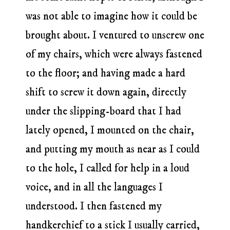
was not able to imagine how it could be
brought about. I ventured to unscrew one
of my chairs, which were always fastened
to the floor; and having made a hard
shift to screw it down again, directly
under the slipping-board that I had
lately opened, I mounted on the chair,
and putting my mouth as near as I could
to the hole, I called for help in a loud
voice, and in all the languages I
understood. I then fastened my
handkerchief to a stick I usually carried,