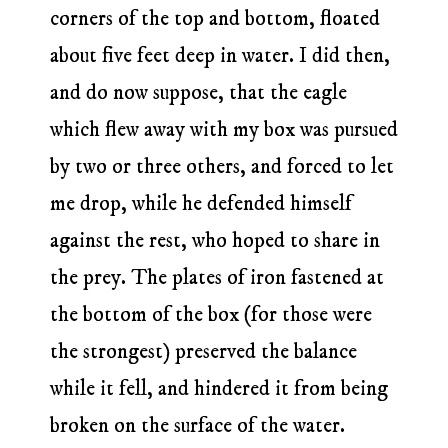
corners of the top and bottom, floated
about five feet deep in water. I did then,
and do now suppose, that the eagle
which flew away with my box was pursued
by two or three others, and forced to let
me drop, while he defended himself
against the rest, who hoped to share in
the prey. The plates of iron fastened at
the bottom of the box (for those were
the strongest) preserved the balance
while it fell, and hindered it from being
broken on the surface of the water.