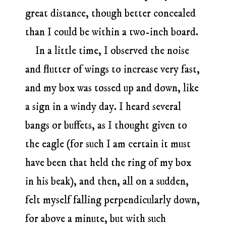
great distance, though better concealed
than I could be within a two-inch board.
In a little time, I observed the noise
and flutter of wings to increase very fast,
and my box was tossed up and down, like
a sign in a windy day. I heard several
bangs or buffets, as I thought given to
the eagle (for such I am certain it must
have been that held the ring of my box
in his beak), and then, all on a sudden,
felt myself falling perpendicularly down,
for above a minute, but with such