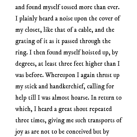
and found myself tossed more than ever.
I plainly heard a noise upon the cover of
my closet, like that of a cable, and the
grating of it as it passed through the
ring. I then found myself hoisted up, by
degrees, at least three feet higher than I
was before. Whereupon I again thrust up
my stick and handkerchief, calling for
help till I was almost hoarse. In return to
which, I heard a great shout repeated
three times, giving me such transports of
joy as are not to be conceived but by