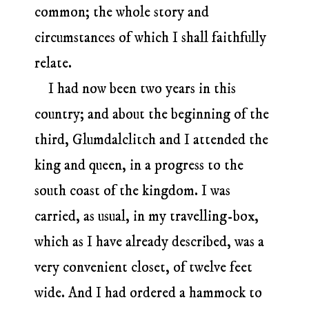
common; the whole story and
circumstances of which I shall faithfully
relate.
I had now been two years in this
country; and about the beginning of the
third, Glumdalclitch and I attended the
king and queen, in a progress to the
south coast of the kingdom. I was
carried, as usual, in my travelling-box,
which as I have already described, was a
very convenient closet, of twelve feet
wide. And I had ordered a hammock to