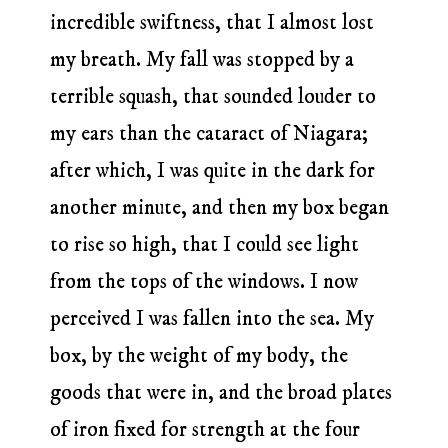
incredible swiftness, that I almost lost
my breath. My fall was stopped by a
terrible squash, that sounded louder to
my ears than the cataract of Niagara;
after which, I was quite in the dark for
another minute, and then my box began
to rise so high, that I could see light
from the tops of the windows. I now
perceived I was fallen into the sea. My
box, by the weight of my body, the
goods that were in, and the broad plates
of iron fixed for strength at the four